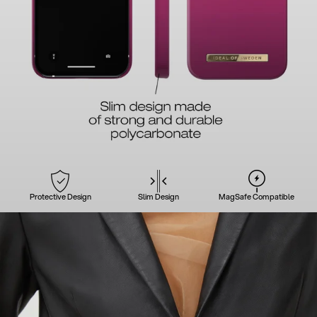
Protective Design
Slim Design
MagSafe Compatible