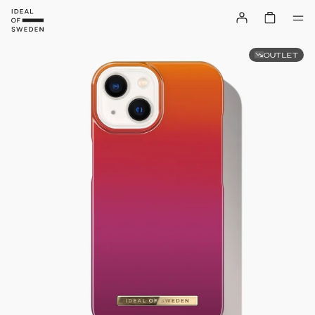
OUTLET