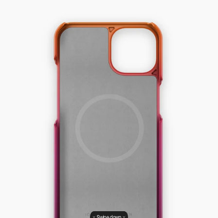
Swipe down