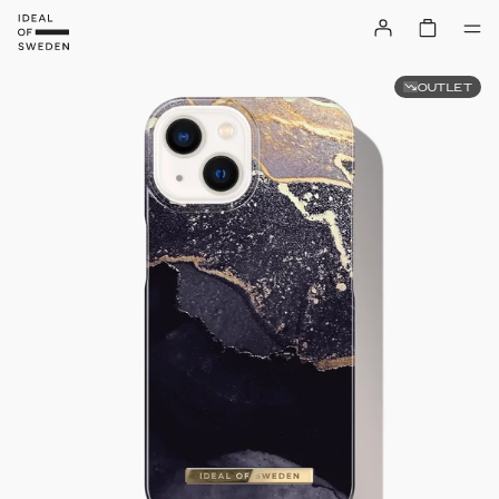
OUTLET