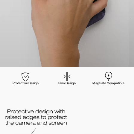
Protective Design
Slim Design
MagSafe Compatible