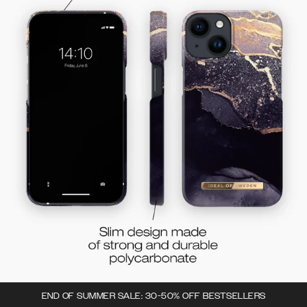
END OF SUMMER SALE: 30-50% OFF BESTSELLERS