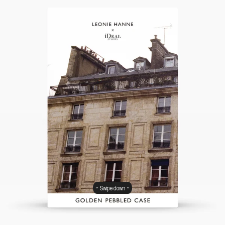
Swipe down