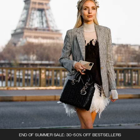
END OF SUMMER SALE: 30-50% OFF BESTSELLERS