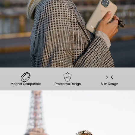
Magnet Compatible
Protective Design
Slim Design