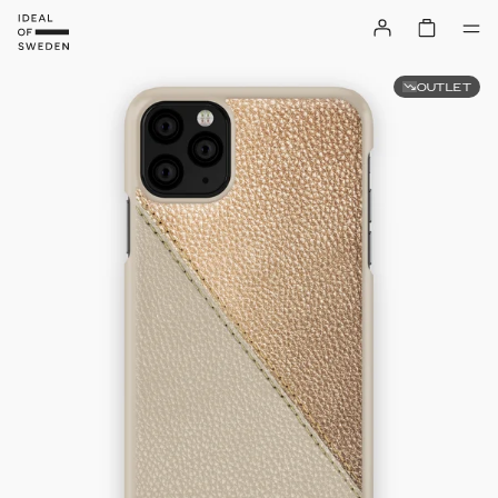
OUTLET