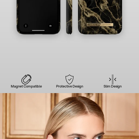
Magnet Compatible
Protective Design
Slim Design