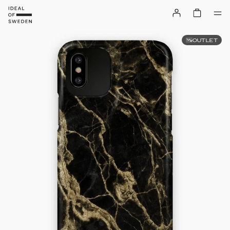
OUTLET