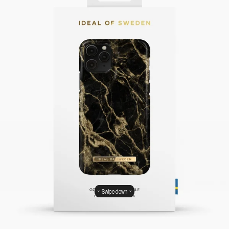
Swipe down