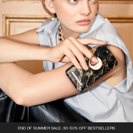
END OF SUMMER SALE: 30-50% OFF BESTSELLERS