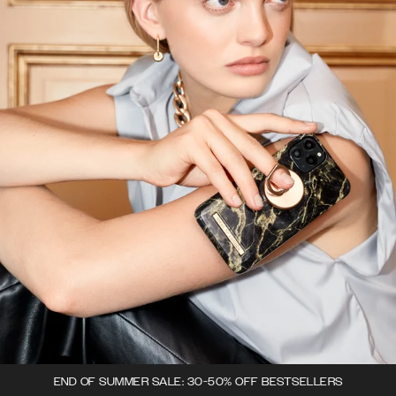
END OF SUMMER SALE: 30-50% OFF BESTSELLERS