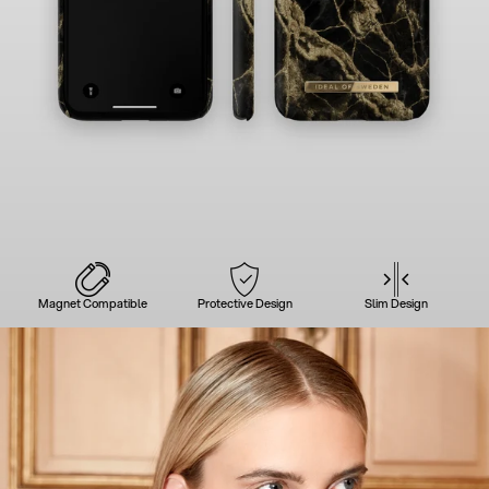
Magnet Compatible
Protective Design
Slim Design