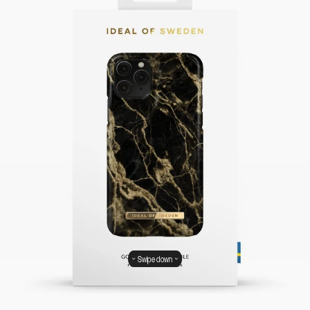
Swipe down