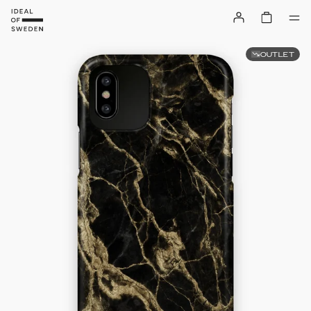
OUTLET