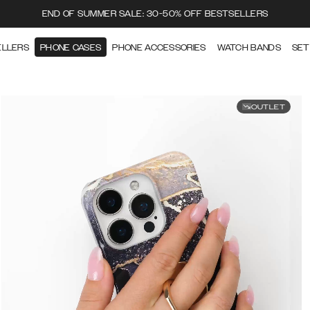
END OF SUMMER SALE: 30-50% OFF BESTSELLERS
ELLERS
PHONE CASES
PHONE ACCESSORIES
WATCH BANDS
SET
OUTLET