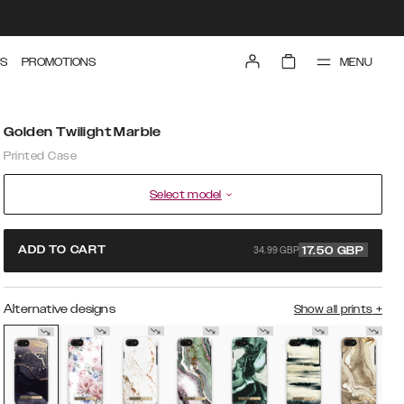
MENU
S
PROMOTIONS
Golden Twilight Marble
Printed Case
Select model
34.99 GBP
ADD TO CART
17.50
GBP
Alternative designs
Show all prints
+