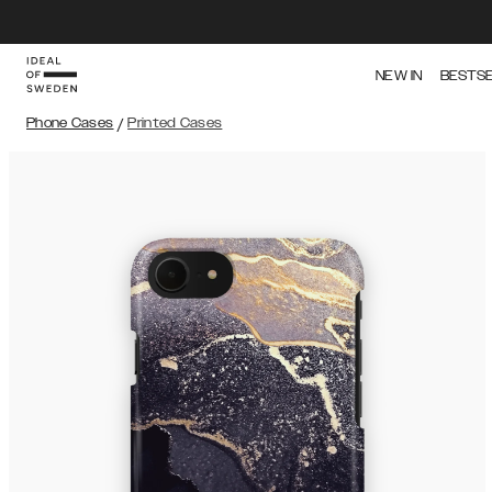
NEW IN
BESTS
Phone Cases
/
Printed Cases