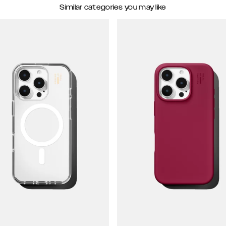
Similar categories you may like