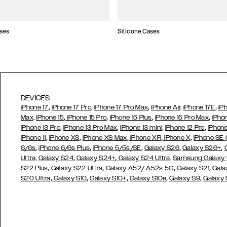
ses
Silicone Cases
DEVICES
,
,
,
,
iPhone 17
iPhone 17 Pro
iPhone 17 Pro Max
iPhone Air,
iPhone 17E
iP
,
,
,
,
Max,
iPhone 15
iPhone 15 Pro
iPhone 15 Plus
iPhone 15 Pro Max
iPho
,
,
,
,
iPhone 13 Pro
iPhone 13 Pro Max
iPhone 13 mini
iPhone 12 Pro
iPhone
,
,
,
,
iPhone 11
iPhone XS
iPhone XS Max
iPhone XR
iPhone X,
iPhone SE
,
,
,
,
,
6/6s
iPhone 6/6s Plus
iPhone 5/5s/SE
Galaxy S26
Galaxy S26+
,
,
Ultra,
Galaxy S24
Galaxy S24+
Galaxy S24 Ultra,
Samsung Galaxy
,
,
,
,
S22 Plus
Galaxy S22 Ultra
Galaxy A52/ A52s 5G
Galaxy S21
Gala
,
,
,
,
,
S20 Ultra
Galaxy S10
Galaxy S10+
Galaxy S10e
Galaxy S9
Galaxy