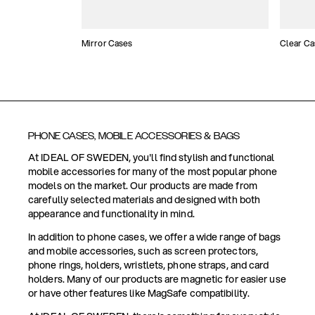
Mirror Cases
Clear Ca
PHONE CASES, MOBILE ACCESSORIES & BAGS
At IDEAL OF SWEDEN, you'll find stylish and functional
mobile accessories for many of the most popular phone
models on the market. Our products are made from
carefully selected materials and designed with both
appearance and functionality in mind.
In addition to phone cases, we offer a wide range of bags
and mobile accessories, such as screen protectors,
phone rings, holders, wristlets, phone straps, and card
holders. Many of our products are magnetic for easier use
or have other features like MagSafe compatibility.