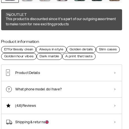
OUTLET
This product is discounted since it's a part of our outgoing assortment
to make room for new exciting products
Product information
Effortlessly clean
Always in style
Golden details
Slim cases
Golden hour vibes
Dark marble
A print that lasts
Product Details
What phone model do I have?
(4.6)
Reviews
Shipping & returns