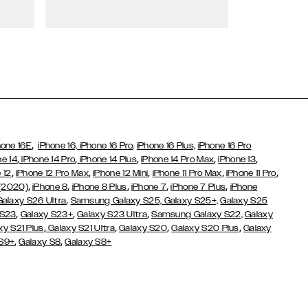
Wallet Cases
,
hone 16E
iPhone 16,
iPhone 16 Pro,
iPhone 16 Plus,
iPhone 16 Pro
,
,
,
,
,
ne 14
iPhone 14 Pro
iPhone 14 Plus
iPhone 14 Pro Max
iPhone 13
,
,
,
,
,
 12
iPhone 12 Pro Max
iPhone 12 Mini
iPhone 11 Pro Max
iPhone 11 Pro
,
,
,
,
,
 (2020)
iPhone 8
iPhone 8 Plus
iPhone 7
iPhone 7 Plus
iPhone
,
Galaxy S26 Ultra
Samsung Galaxy S25,
Galaxy S25+,
Galaxy S25
,
,
,
 S23
Galaxy S23+
Galaxy S23 Ultra
Samsung Galaxy S22,
Galaxy
,
,
,
,
xy S21 Plus
Galaxy S21 Ultra
Galaxy S20
Galaxy S20 Plus
Galaxy
,
,
 S9+
Galaxy S8
Galaxy S8+