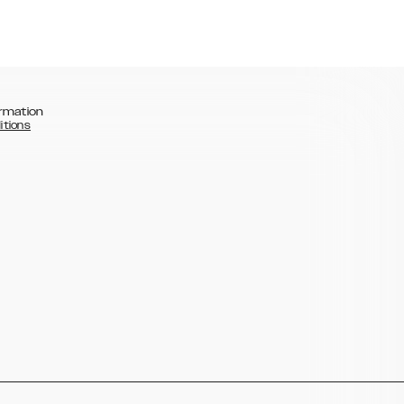
rmation
itions