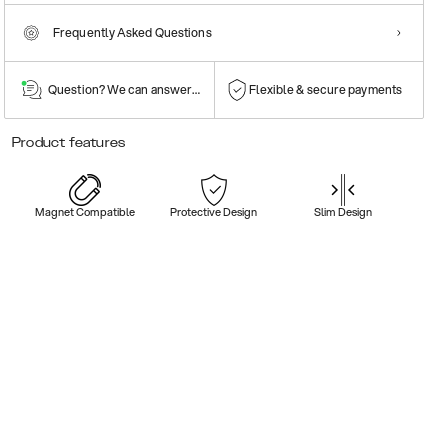
Frequently Asked Questions
Question? We can answer them!
Flexible & secure payments
Product features
Magnet Compatible
Protective Design
Slim Design