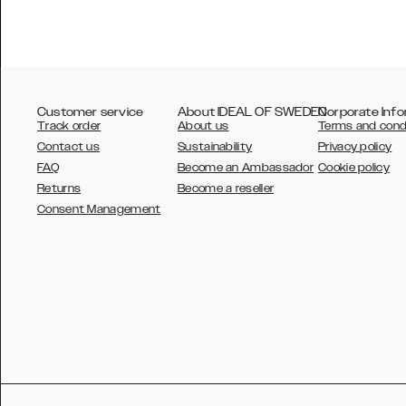
Customer service
About IDEAL OF SWEDEN
Corporate Info
Track order
About us
Terms and cond
Contact us
Sustainability
Privacy policy
FAQ
Become an Ambassador
Cookie policy
Returns
Become a reseller
AUSTRALIA
Consent Management
AUSTRIA
BELGIUM
CANADA
DANSK
DEUTSCH