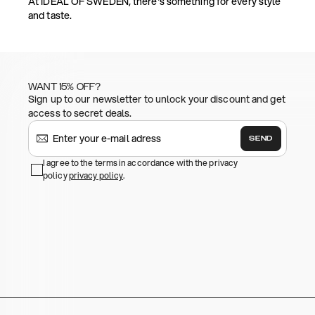
At IDEAL OF SWEDEN, there's something for every style
and taste.
WANT 15% OFF?
Sign up to our newsletter to unlock your discount and get
access to secret deals.
SEND
I agree to the terms in accordance with the privacy
policy
privacy policy
.