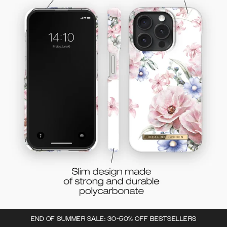
END OF SUMMER SALE: 30-50% OFF BESTSELLERS