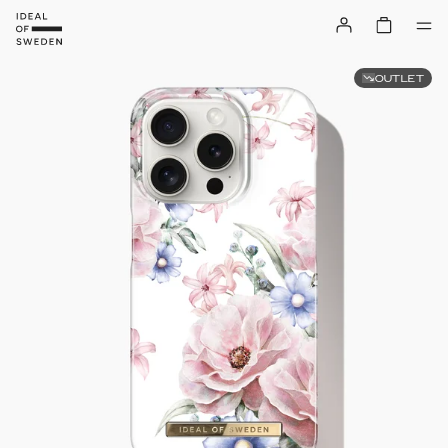
OUTLET