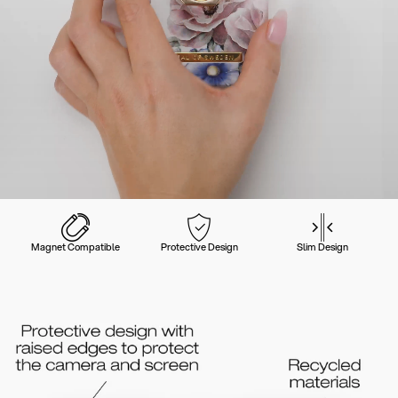
Magnet Compatible
Protective Design
Slim Design