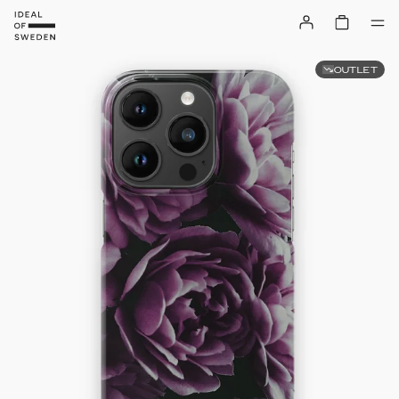
OUTLET