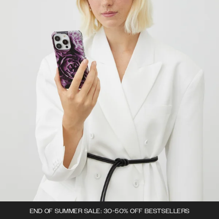
END OF SUMMER SALE: 30-50% OFF BESTSELLERS