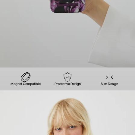
Magnet Compatible
Protective Design
Slim Design