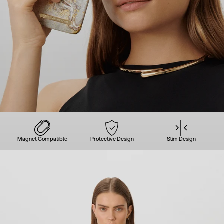
Magnet Compatible
Protective Design
Slim Design