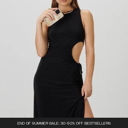
END OF SUMMER SALE: 30-50% OFF BESTSELLERS