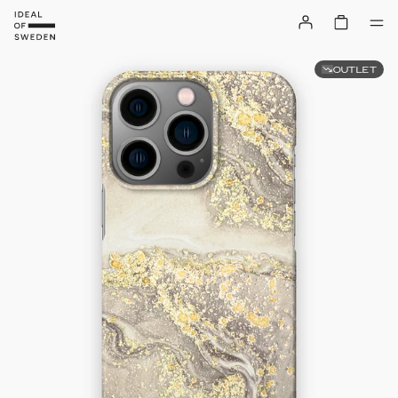
OUTLET