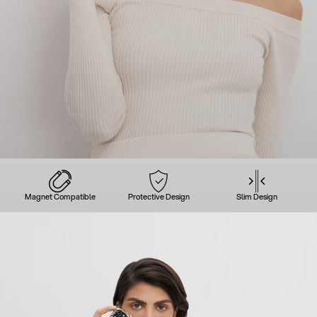
Magnet Compatible
Protective Design
Slim Design