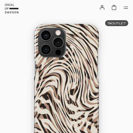
OUTLET