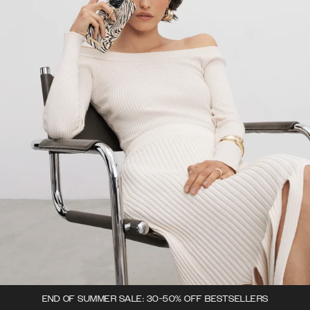
END OF SUMMER SALE: 30-50% OFF BESTSELLERS