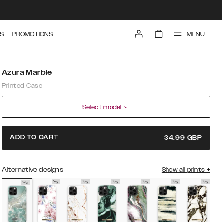
MENU
S
PROMOTIONS
Azura Marble
Printed Case
Select model
ADD TO CART
34.99
GBP
Alternative designs
Show all prints
+