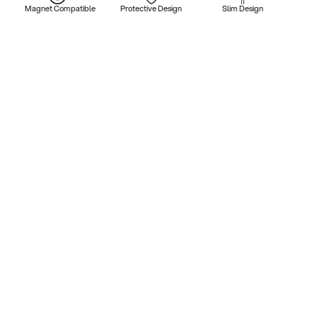
Magnet Compatible
Protective Design
Slim Design