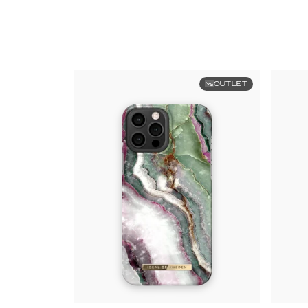
OUTLET