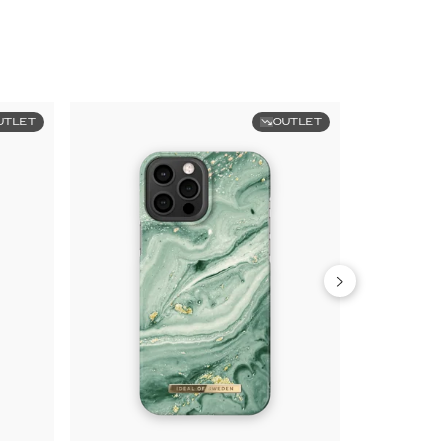
UTLET
OUTLET