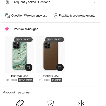
Frequently Asked Questions
Question? We can answer them!
Flexible & secure payments
Others also bought
OUTLET
OUTLET
Printed Case
Atelier Case
34.99 GBP
29.99 GBP
17.50
GBP
15
GBP
Product features