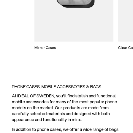
Mirror Cases
Clear Ca
PHONE CASES, MOBILE ACCESSORIES & BAGS
At IDEAL OF SWEDEN, you'll find stylish and functional
mobile accessories for many of the most popular phone
models on the market. Our products are made from
carefully selected materials and designed with both
appearance and functionality in mind.
In addition to phone cases, we offer a wide range of bags