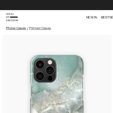
NEW IN
BESTS
Phone Cases
/
Printed Cases