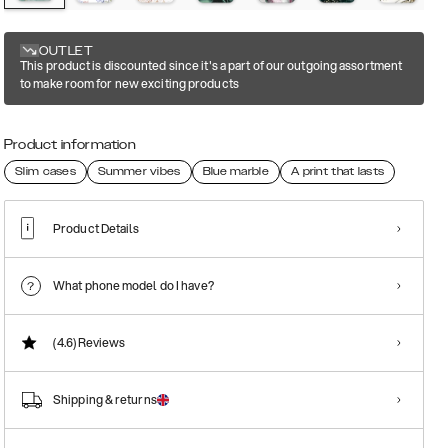
OUTLET
This product is discounted since it's a part of our outgoing assortment
to make room for new exciting products
Product information
Slim cases
Summer vibes
Blue marble
A print that lasts
Product Details
What phone model do I have?
(4.6)
Reviews
Shipping & returns