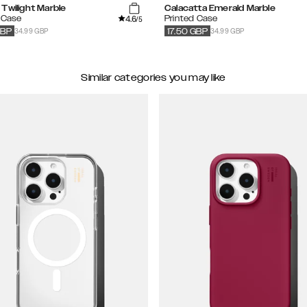
Twilight Marble
Calacatta Emerald Marble
4.6
 Case
Printed Case
/5
34.99 GBP
34.99 GBP
BP
17.50
GBP
Similar categories you may like