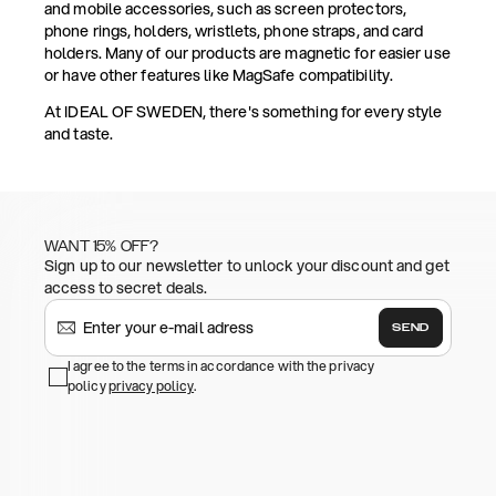
and mobile accessories, such as screen protectors,
phone rings, holders, wristlets, phone straps, and card
holders. Many of our products are magnetic for easier use
or have other features like MagSafe compatibility.
At IDEAL OF SWEDEN, there's something for every style
and taste.
WANT 15% OFF?
Sign up to our newsletter to unlock your discount and get
access to secret deals.
SEND
I agree to the terms in accordance with the privacy
policy
privacy policy
.