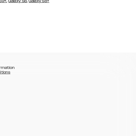
,
,
 S9+
Galaxy S8
Galaxy S8+
rmation
itions