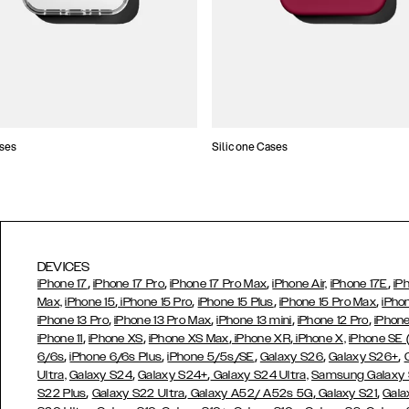
ses
Silicone Cases
DEVICES
,
,
,
,
iPhone 17
iPhone 17 Pro
iPhone 17 Pro Max
iPhone Air,
iPhone 17E
iP
,
,
,
,
Max,
iPhone 15
iPhone 15 Pro
iPhone 15 Plus
iPhone 15 Pro Max
iPho
,
,
,
,
iPhone 13 Pro
iPhone 13 Pro Max
iPhone 13 mini
iPhone 12 Pro
iPhone
,
,
,
,
iPhone 11
iPhone XS
iPhone XS Max
iPhone XR
iPhone X,
iPhone SE
,
,
,
,
,
6/6s
iPhone 6/6s Plus
iPhone 5/5s/SE
Galaxy S26
Galaxy S26+
,
,
Ultra,
Galaxy S24
Galaxy S24+
Galaxy S24 Ultra,
Samsung Galaxy
,
,
,
,
S22 Plus
Galaxy S22 Ultra
Galaxy A52/ A52s 5G
Galaxy S21
Gala