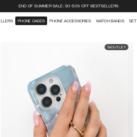
END OF SUMMER SALE: 30-50% OFF BESTSELLERS
ELLERS
PHONE CASES
PHONE ACCESSORIES
WATCH BANDS
SET
OUTLET