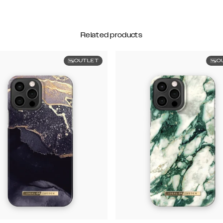
Related products
OUTLET
O