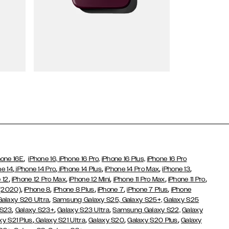
Wallet Cases
,
hone 16E
iPhone 16,
iPhone 16 Pro,
iPhone 16 Plus,
iPhone 16 Pro
,
,
,
,
,
ne 14
iPhone 14 Pro
iPhone 14 Plus
iPhone 14 Pro Max
iPhone 13
,
,
,
,
,
 12
iPhone 12 Pro Max
iPhone 12 Mini
iPhone 11 Pro Max
iPhone 11 Pro
,
,
,
,
,
 (2020)
iPhone 8
iPhone 8 Plus
iPhone 7
iPhone 7 Plus
iPhone
,
Galaxy S26 Ultra
Samsung Galaxy S25,
Galaxy S25+,
Galaxy S25
,
,
,
 S23
Galaxy S23+
Galaxy S23 Ultra
Samsung Galaxy S22,
Galaxy
,
,
,
,
xy S21 Plus
Galaxy S21 Ultra
Galaxy S20
Galaxy S20 Plus
Galaxy