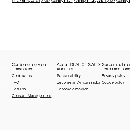
,
,
,
,
,
S20 Ultra
Galaxy S10
Galaxy S10+
Galaxy S10e
Galaxy S9
Galaxy
Customer service
About IDEAL OF SWEDEN
Corporate Info
Track order
About us
Terms and cond
Contact us
Sustainability
Privacy policy
FAQ
Become an Ambassador
Cookie policy
Returns
Become a reseller
AUSTRALIA
Consent Management
AUSTRIA
BELGIUM
CANADA