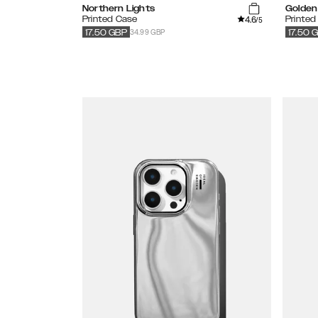
Northern Lights
Golden 
4.6
Printed Case
Printed
/5
34.99 GBP
17.50
GBP
17.50
G