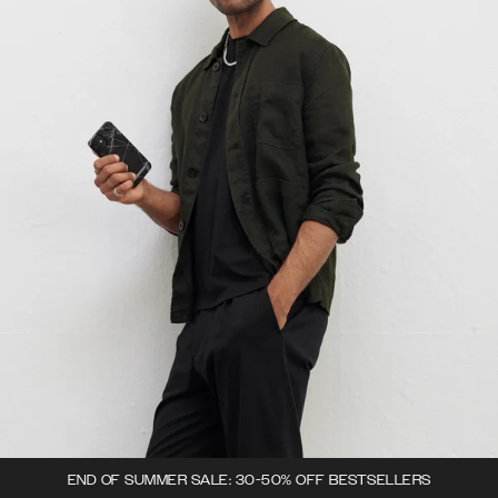
END OF SUMMER SALE: 30-50% OFF BESTSELLERS