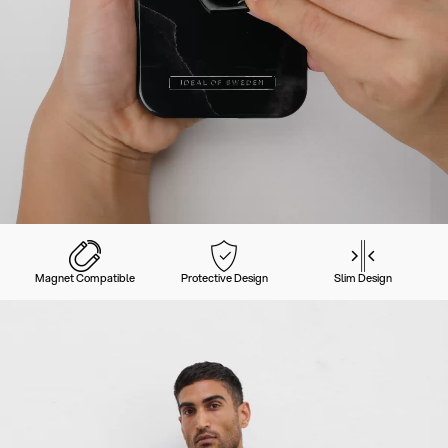
Magnet Compatible
Protective Design
Slim Design