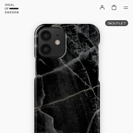
OUTLET