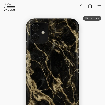
OUTLET