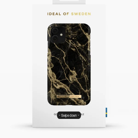
Swipe down