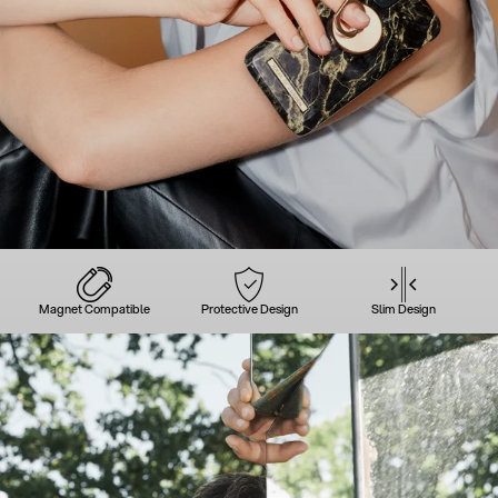
Magnet Compatible
Protective Design
Slim Design