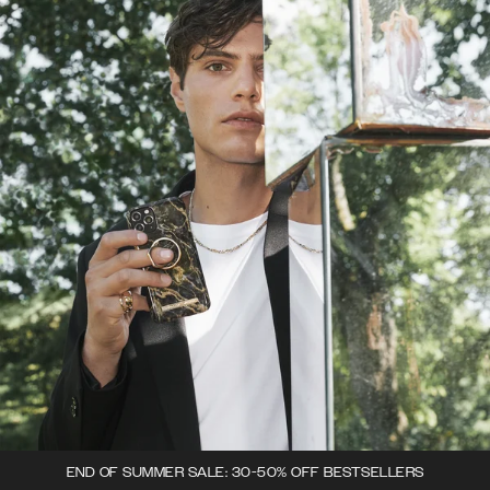
END OF SUMMER SALE: 30-50% OFF BESTSELLERS