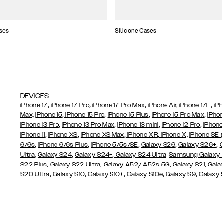
ses
Silicone Cases
DEVICES
,
,
,
,
iPhone 17
iPhone 17 Pro
iPhone 17 Pro Max
iPhone Air,
iPhone 17E
iP
,
,
,
,
Max,
iPhone 15
iPhone 15 Pro
iPhone 15 Plus
iPhone 15 Pro Max
iPho
,
,
,
,
iPhone 13 Pro
iPhone 13 Pro Max
iPhone 13 mini
iPhone 12 Pro
iPhone
,
,
,
,
iPhone 11
iPhone XS
iPhone XS Max
iPhone XR
iPhone X,
iPhone SE
,
,
,
,
,
6/6s
iPhone 6/6s Plus
iPhone 5/5s/SE
Galaxy S26
Galaxy S26+
,
,
Ultra,
Galaxy S24
Galaxy S24+
Galaxy S24 Ultra,
Samsung Galaxy
,
,
,
,
S22 Plus
Galaxy S22 Ultra
Galaxy A52/ A52s 5G
Galaxy S21
Gala
,
,
,
,
,
S20 Ultra
Galaxy S10
Galaxy S10+
Galaxy S10e
Galaxy S9
Galaxy