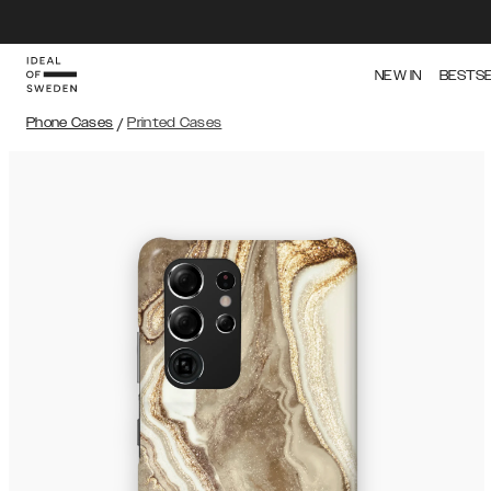
NEW IN
BESTS
Phone Cases
/
Printed Cases