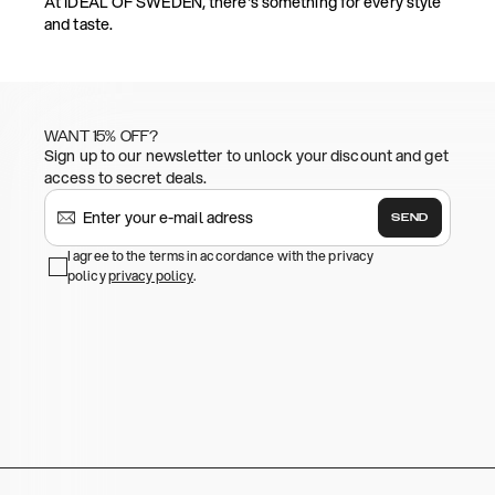
At IDEAL OF SWEDEN, there's something for every style
and taste.
WANT 15% OFF?
Sign up to our newsletter to unlock your discount and get
access to secret deals.
SEND
I agree to the terms in accordance with the privacy
policy
privacy policy
.