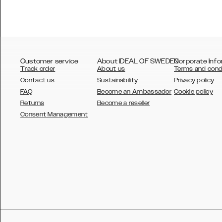
Customer service
About IDEAL OF SWEDEN
Corporate Info
Track order
About us
Terms and cond
Contact us
Sustainability
Privacy policy
FAQ
Become an Ambassador
Cookie policy
Returns
Become a reseller
AUSTRALIA
Consent Management
AUSTRIA
BELGIUM
CANADA
DANSK
DEUTSCH