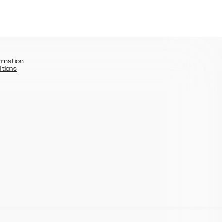
rmation
itions