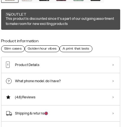
OUTLET
This product is discounted since it's a part of our outgoing assortment
to make room for new exciting products
Product information
Slim cases
Golden hour vibes
A print that lasts
Product Details
What phone model do I have?
(4.6)
Reviews
Shipping & returns