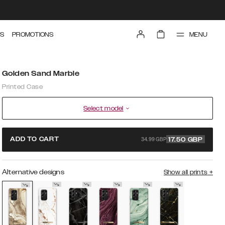
MENU
S
PROMOTIONS
Golden Sand Marble
Printed Case
Select model
34.99 GBP
ADD TO CART
17.50
GBP
Alternative designs
Show all prints
+