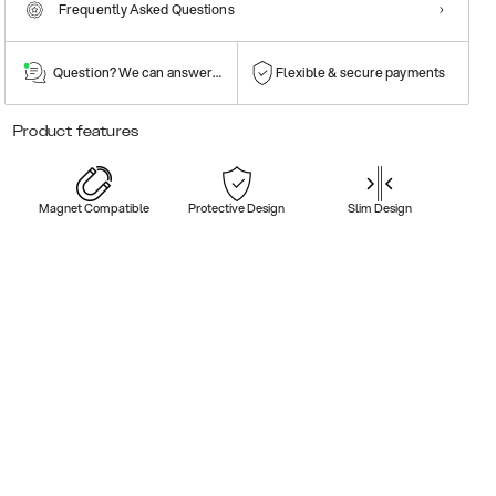
Frequently Asked Questions
Question? We can answer them!
Flexible & secure payments
Product features
Magnet Compatible
Protective Design
Slim Design