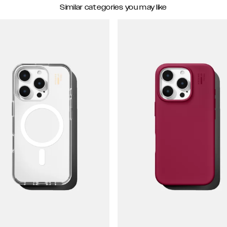
Similar categories you may like