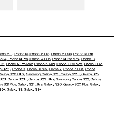
Wallet Cases
,
hone 16E
iPhone 16,
iPhone 16 Pro,
iPhone 16 Plus,
iPhone 16 Pro
,
,
,
,
,
ne 14
iPhone 14 Pro
iPhone 14 Plus
iPhone 14 Pro Max
iPhone 13
,
,
,
,
,
 12
iPhone 12 Pro Max
iPhone 12 Mini
iPhone 11 Pro Max
iPhone 11 Pro
,
,
,
,
,
 (2020)
iPhone 8
iPhone 8 Plus
iPhone 7
iPhone 7 Plus
iPhone
,
Galaxy S26 Ultra
Samsung Galaxy S25,
Galaxy S25+,
Galaxy S25
,
,
,
 S23
Galaxy S23+
Galaxy S23 Ultra
Samsung Galaxy S22,
Galaxy
,
,
,
,
xy S21 Plus
Galaxy S21 Ultra
Galaxy S20
Galaxy S20 Plus
Galaxy
,
,
 S9+
Galaxy S8
Galaxy S8+