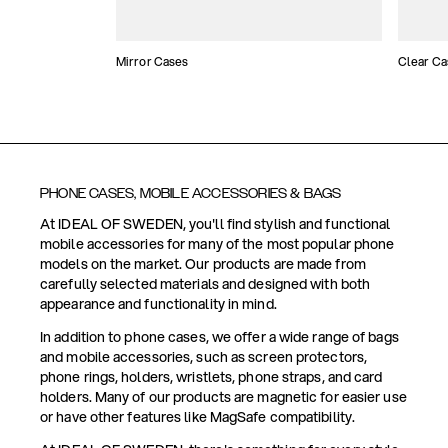
Mirror Cases
Clear Ca
PHONE CASES, MOBILE ACCESSORIES & BAGS
At IDEAL OF SWEDEN, you'll find stylish and functional
mobile accessories for many of the most popular phone
models on the market. Our products are made from
carefully selected materials and designed with both
appearance and functionality in mind.
In addition to phone cases, we offer a wide range of bags
and mobile accessories, such as screen protectors,
phone rings, holders, wristlets, phone straps, and card
holders. Many of our products are magnetic for easier use
or have other features like MagSafe compatibility.