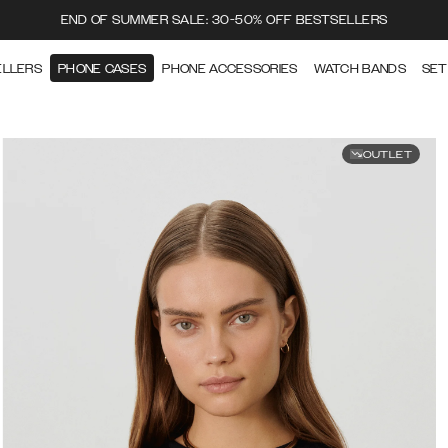
END OF SUMMER SALE: 30-50% OFF BESTSELLERS
ELLERS
PHONE CASES
PHONE ACCESSORIES
WATCH BANDS
SET
OUTLET