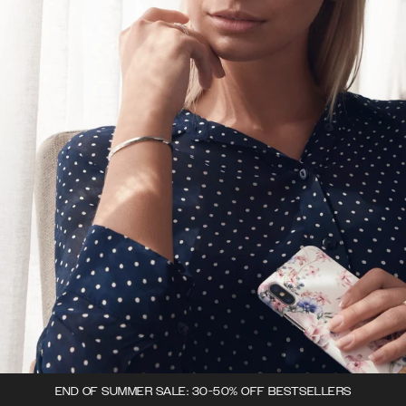
END OF SUMMER SALE: 30-50% OFF BESTSELLERS