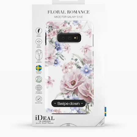
Swipe down