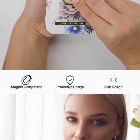
Magnet Compatible
Protective Design
Slim Design