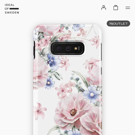
OUTLET