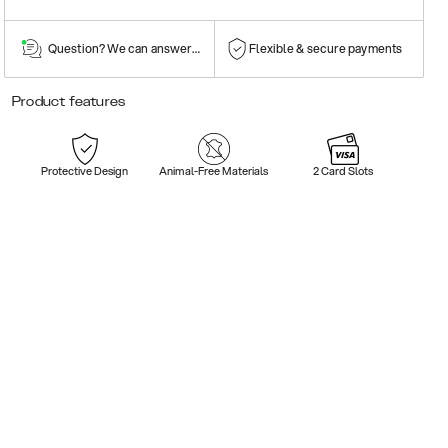
Question? We can answer them!
Flexible & secure payments
Product features
Protective Design
Animal-Free Materials
2 Card Slots