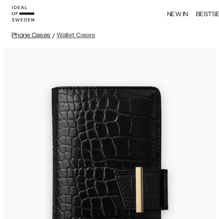
NEW IN
BESTS
Phone Cases
/
Wallet Cases