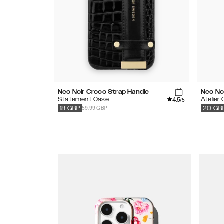
Neo Noir Croco Strap Handle
Neo Noi
4.5
Statement Case
Atelier
/5
59.99 GBP
18
GBP
20
GB