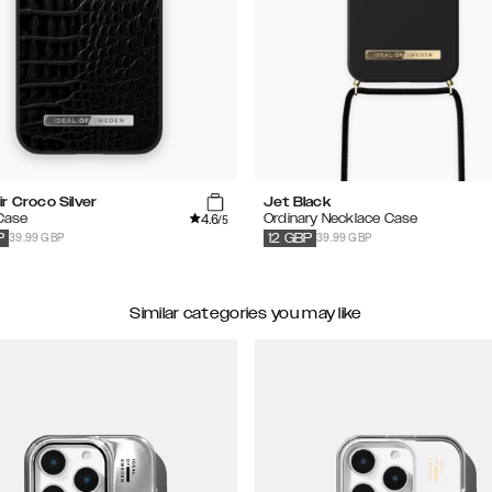
r Croco Silver
Jet Black
4.6
 Case
Ordinary Necklace Case
/5
39.99 GBP
39.99 GBP
P
12
GBP
Similar categories you may like