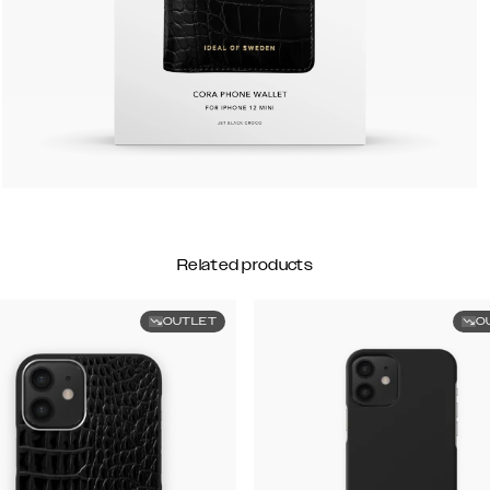
Related products
OUTLET
O