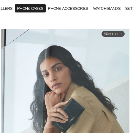
ELLERS
PHONE CASES
PHONE ACCESSORIES
WATCH BANDS
SET
OUTLET