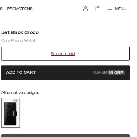
MENU
S
PROMOTIONS
Jet Black Croco
Cora Phone Wallet
Select model
49.99 GBP
ADD TO CART
15
GBP
Alternative designs