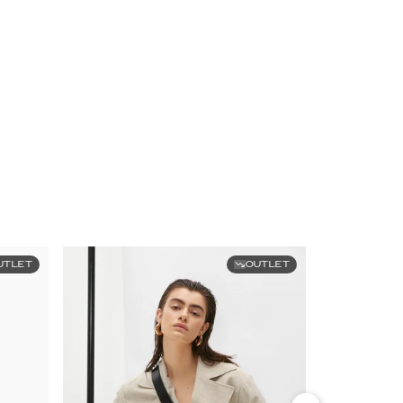
UTLET
OUTLET