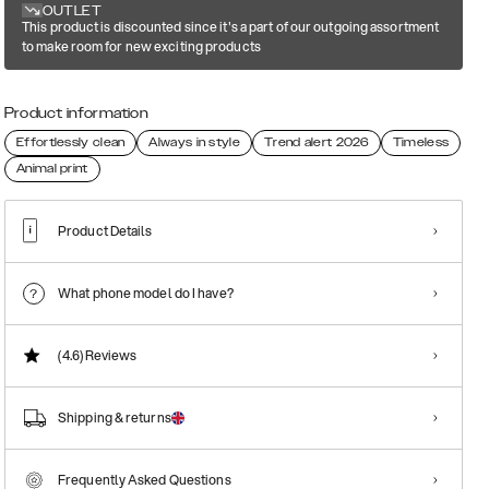
OUTLET
This product is discounted since it's a part of our outgoing assortment
to make room for new exciting products
Product information
Effortlessly clean
Always in style
Trend alert 2026
Timeless
Animal print
Product Details
What phone model do I have?
(4.6)
Reviews
Shipping & returns
Frequently Asked Questions