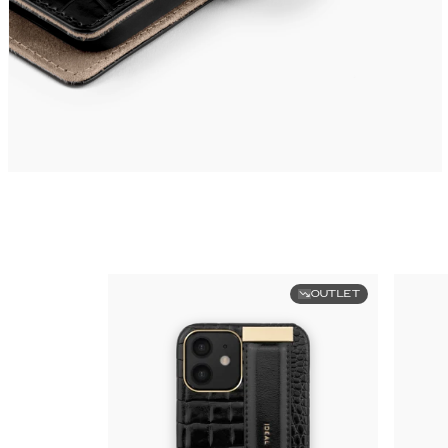
OUTLET