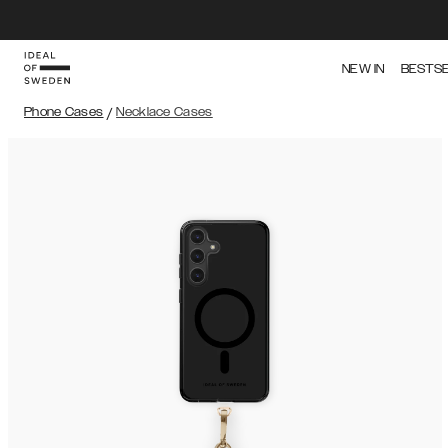
NEW IN
BESTS
Phone Cases
/
Necklace Cases