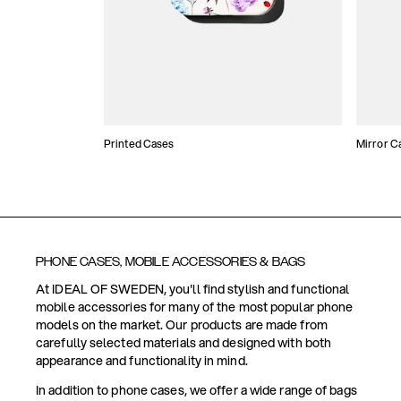
Printed Cases
Mirror C
PHONE CASES, MOBILE ACCESSORIES & BAGS
At IDEAL OF SWEDEN, you'll find stylish and functional
mobile accessories for many of the most popular phone
models on the market. Our products are made from
carefully selected materials and designed with both
appearance and functionality in mind.
In addition to phone cases, we offer a wide range of bags