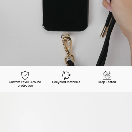
Custom Fit All-Around
Recycled Materials
Drop Tested
protection