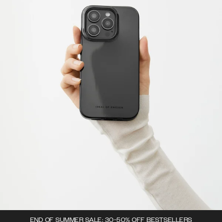
END OF SUMMER SALE: 30-50% OFF BESTSELLERS