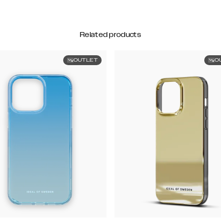
Related products
OUTLET
O