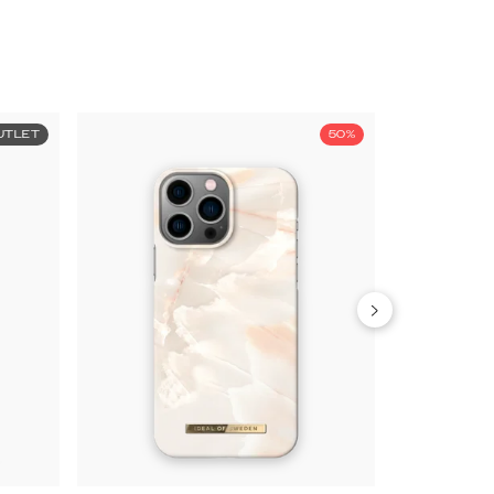
UTLET
50%