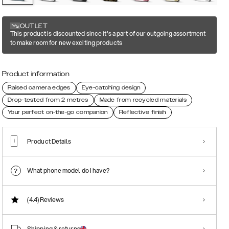
OUTLET
This product is discounted since it's a part of our outgoing assortment
to make room for new exciting products
Product information
Raised camera edges
Eye-catching design
Drop-tested from 2 metres
Made from recycled materials
Your perfect on-the-go companion
Reflective finish
Product Details
What phone model do I have?
(4.4)
Reviews
Shipping & returns