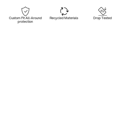
Custom Fit All-Around
Recycled Materials
Drop Tested
protection