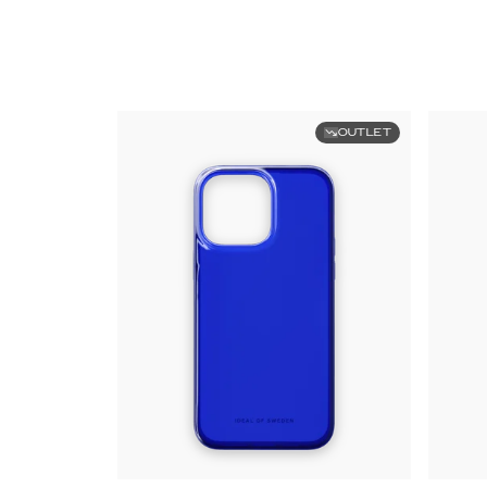
OUTLET