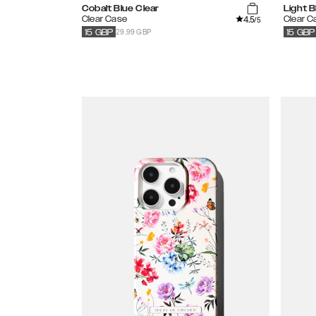
Cobalt Blue Clear
Light B
4.5
Clear Case
Clear C
/5
29.99 GBP
15
GBP
15
GBP