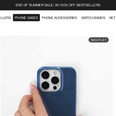
END OF SUMMER SALE: 30-50% OFF BESTSELLERS
ELLERS
PHONE CASES
PHONE ACCESSORIES
WATCH BANDS
SET
OUTLET