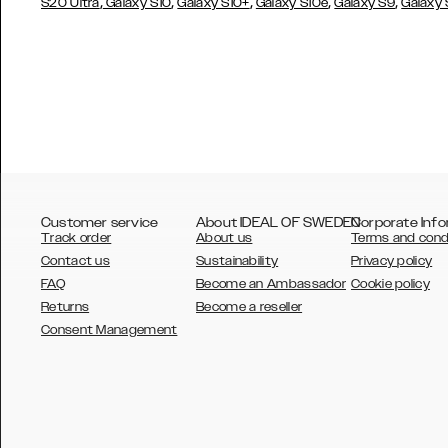
,
,
,
,
,
S20 Ultra
Galaxy S10
Galaxy S10+
Galaxy S10e
Galaxy S9
Galaxy
Customer service
About IDEAL OF SWEDEN
Corporate Info
Track order
About us
Terms and cond
Contact us
Sustainability
Privacy policy
FAQ
Become an Ambassador
Cookie policy
Returns
Become a reseller
AUSTRALIA
Consent Management
AUSTRIA
BELGIUM
CANADA