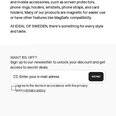
and mobile accessories, such as screen protectors,
phone rings, holders, wristlets, phone straps, and card
holders. Many of our products are magnetic for easier use
or have other features like MagSafe compatibility.
At IDEAL OF SWEDEN, there's something for every style
and taste.
WANT 15% OFF?
Sign up to our newsletter to unlock your discount and get
access to secret deals.
SEND
I agree to the terms in accordance with the privacy
policy
privacy policy
.