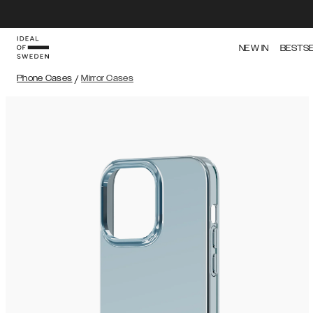
NEW IN
BESTS
Phone Cases
/
Mirror Cases