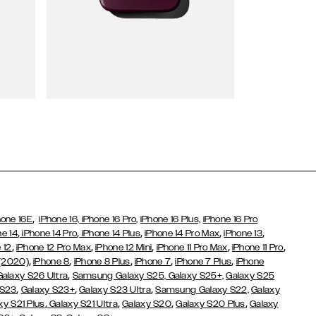
Wallet Cases
,
hone 16E
iPhone 16,
iPhone 16 Pro,
iPhone 16 Plus,
iPhone 16 Pro
,
,
,
,
,
ne 14
iPhone 14 Pro
iPhone 14 Plus
iPhone 14 Pro Max
iPhone 13
,
,
,
,
,
 12
iPhone 12 Pro Max
iPhone 12 Mini
iPhone 11 Pro Max
iPhone 11 Pro
,
,
,
,
,
 (2020)
iPhone 8
iPhone 8 Plus
iPhone 7
iPhone 7 Plus
iPhone
,
Galaxy S26 Ultra
Samsung Galaxy S25,
Galaxy S25+,
Galaxy S25
,
,
,
 S23
Galaxy S23+
Galaxy S23 Ultra
Samsung Galaxy S22,
Galaxy
,
,
,
,
xy S21 Plus
Galaxy S21 Ultra
Galaxy S20
Galaxy S20 Plus
Galaxy