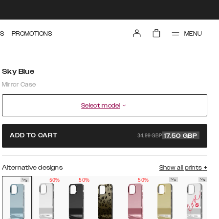
MENU
S
PROMOTIONS
Sky Blue
Mirror Case
Select model
34.99 GBP
ADD TO CART
17.50
GBP
Alternative designs
Show all prints
+
50%
50%
50%