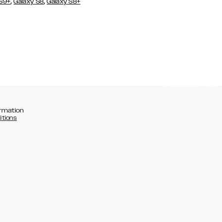
,
,
 S9+
Galaxy S8
Galaxy S8+
rmation
itions