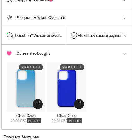
Frequently Asked Questions
Question? We can answer them!
Flexible & secure payments
Others also bought
OUTLET
OUTLET
Clear Case
Clear Case
29.99 GBP
29.99 GBP
15
GBP
15
GBP
Product features