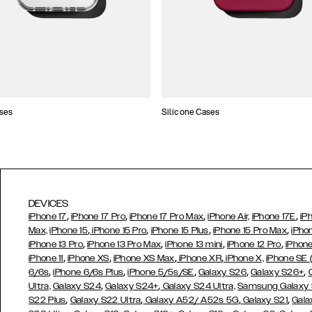
ses
Silicone Cases
DEVICES
,
,
,
,
iPhone 17
iPhone 17 Pro
iPhone 17 Pro Max
iPhone Air,
iPhone 17E
iP
,
,
,
,
Max,
iPhone 15
iPhone 15 Pro
iPhone 15 Plus
iPhone 15 Pro Max
iPho
,
,
,
,
iPhone 13 Pro
iPhone 13 Pro Max
iPhone 13 mini
iPhone 12 Pro
iPhone
,
,
,
,
iPhone 11
iPhone XS
iPhone XS Max
iPhone XR
iPhone X,
iPhone SE
,
,
,
,
,
6/6s
iPhone 6/6s Plus
iPhone 5/5s/SE
Galaxy S26
Galaxy S26+
,
,
Ultra,
Galaxy S24
Galaxy S24+
Galaxy S24 Ultra,
Samsung Galaxy
,
,
,
,
S22 Plus
Galaxy S22 Ultra
Galaxy A52/ A52s 5G
Galaxy S21
Gala