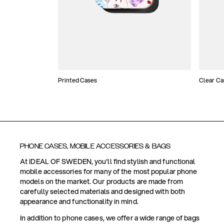
Printed Cases
Clear Ca
PHONE CASES, MOBILE ACCESSORIES & BAGS
At IDEAL OF SWEDEN, you'll find stylish and functional
mobile accessories for many of the most popular phone
models on the market. Our products are made from
carefully selected materials and designed with both
appearance and functionality in mind.
In addition to phone cases, we offer a wide range of bags