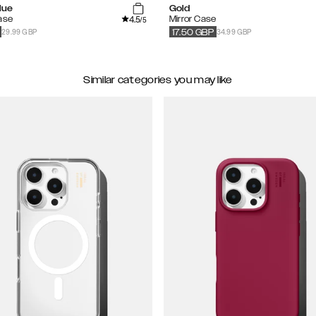
lue
Gold
4.5
ase
Mirror Case
/5
29.99 GBP
34.99 GBP
17.50
GBP
Similar categories you may like