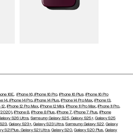
Wallet Cases
,
hone 16E
iPhone 16,
iPhone 16 Pro,
iPhone 16 Plus,
iPhone 16 Pro
,
,
,
,
,
ne 14
iPhone 14 Pro
iPhone 14 Plus
iPhone 14 Pro Max
iPhone 13
,
,
,
,
,
 12
iPhone 12 Pro Max
iPhone 12 Mini
iPhone 11 Pro Max
iPhone 11 Pro
,
,
,
,
,
 (2020)
iPhone 8
iPhone 8 Plus
iPhone 7
iPhone 7 Plus
iPhone
,
Galaxy S26 Ultra
Samsung Galaxy S25,
Galaxy S25+,
Galaxy S25
,
,
,
 S23
Galaxy S23+
Galaxy S23 Ultra
Samsung Galaxy S22,
Galaxy
,
,
,
,
xy S21 Plus
Galaxy S21 Ultra
Galaxy S20
Galaxy S20 Plus
Galaxy