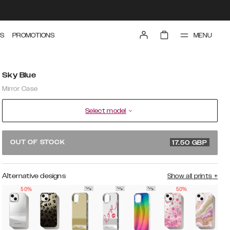
MENU
S
PROMOTIONS
Sky Blue
Mirror Case
Select model
34.99 GBP
OUT OF STOCK
17.50
GBP
Alternative designs
Show all prints
+
50%
50%