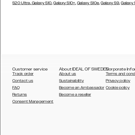
,
,
,
,
,
S20 Ultra
Galaxy S10
Galaxy S10+
Galaxy S10e
Galaxy S9
Galaxy
Customer service
About IDEAL OF SWEDEN
Corporate Info
Track order
About us
Terms and cond
Contact us
Sustainability
Privacy policy
FAQ
Become an Ambassador
Cookie policy
Returns
Become a reseller
AUSTRALIA
Consent Management
AUSTRIA
BELGIUM
CANADA