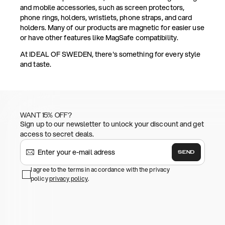
and mobile accessories, such as screen protectors,
phone rings, holders, wristlets, phone straps, and card
holders. Many of our products are magnetic for easier use
or have other features like MagSafe compatibility.
At IDEAL OF SWEDEN, there's something for every style
and taste.
WANT 15% OFF?
Sign up to our newsletter to unlock your discount and get
access to secret deals.
SEND
I agree to the terms in accordance with the privacy
policy
privacy policy
.