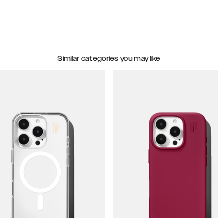
Similar categories you may like