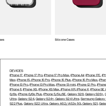
ses
Silicone Cases
DEVICES
,
,
,
,
iPhone 17
iPhone 17 Pro
iPhone 17 Pro Max
iPhone Air,
iPhone 17E
iP
,
,
,
,
Max,
iPhone 15
iPhone 15 Pro
iPhone 15 Plus
iPhone 15 Pro Max
iPho
,
,
,
,
iPhone 13 Pro
iPhone 13 Pro Max
iPhone 13 mini
iPhone 12 Pro
iPhone
,
,
,
,
iPhone 11
iPhone XS
iPhone XS Max
iPhone XR
iPhone X,
iPhone SE
,
,
,
,
,
6/6s
iPhone 6/6s Plus
iPhone 5/5s/SE
Galaxy S26
Galaxy S26+
,
,
Ultra,
Galaxy S24
Galaxy S24+
Galaxy S24 Ultra,
Samsung Galaxy
,
,
,
,
S22 Plus
Galaxy S22 Ultra
Galaxy A52/ A52s 5G
Galaxy S21
Gala