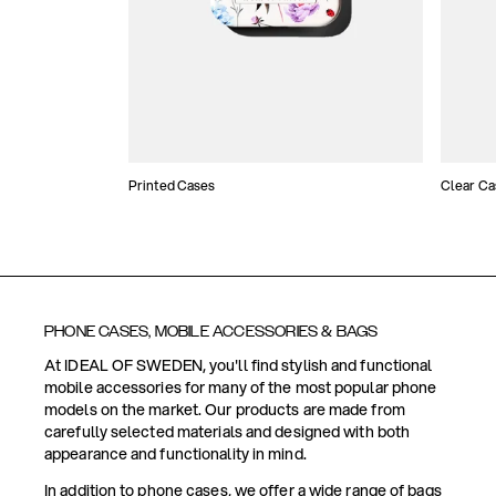
Printed Cases
Clear Ca
PHONE CASES, MOBILE ACCESSORIES & BAGS
At IDEAL OF SWEDEN, you'll find stylish and functional
mobile accessories for many of the most popular phone
models on the market. Our products are made from
carefully selected materials and designed with both
appearance and functionality in mind.
In addition to phone cases, we offer a wide range of bags