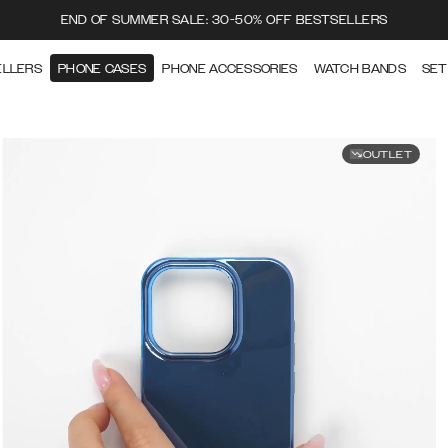
END OF SUMMER SALE: 30-50% OFF BESTSELLERS
ELLERS
PHONE CASES
PHONE ACCESSORIES
WATCH BANDS
SET
OUTLET