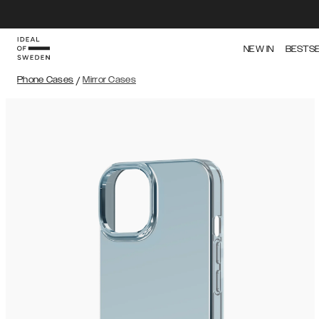
NEW IN
BESTS
Phone Cases
/
Mirror Cases