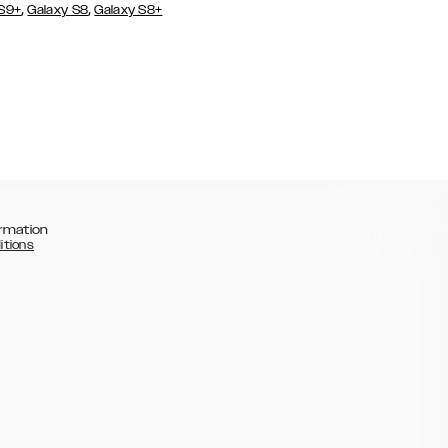
,
,
 S9+
Galaxy S8
Galaxy S8+
rmation
itions