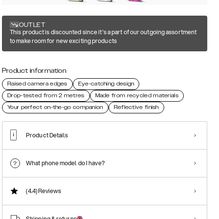
OUTLET
This product is discounted since it's a part of our outgoing assortment
to make room for new exciting products
Product information
Raised camera edges
Eye-catching design
Drop-tested from 2 metres
Made from recycled materials
Your perfect on-the-go companion
Reflective finish
Product Details
What phone model do I have?
(4.4)
Reviews
Shipping & returns