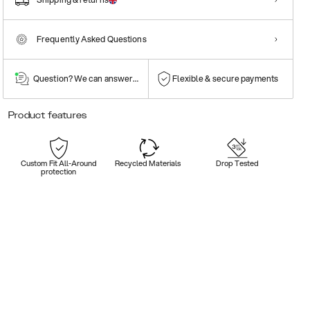
Frequently Asked Questions
Question? We can answer them!
Flexible & secure payments
Product features
Custom Fit All-Around
Recycled Materials
Drop Tested
protection