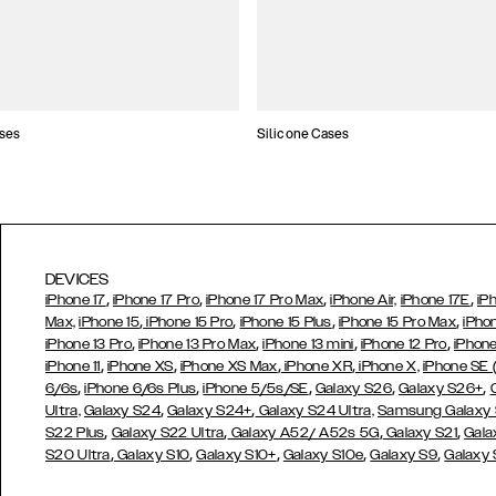
ses
Silicone Cases
DEVICES
,
,
,
,
iPhone 17
iPhone 17 Pro
iPhone 17 Pro Max
iPhone Air,
iPhone 17E
iP
,
,
,
,
Max,
iPhone 15
iPhone 15 Pro
iPhone 15 Plus
iPhone 15 Pro Max
iPho
,
,
,
,
iPhone 13 Pro
iPhone 13 Pro Max
iPhone 13 mini
iPhone 12 Pro
iPhone
,
,
,
,
iPhone 11
iPhone XS
iPhone XS Max
iPhone XR
iPhone X,
iPhone SE
,
,
,
,
,
6/6s
iPhone 6/6s Plus
iPhone 5/5s/SE
Galaxy S26
Galaxy S26+
,
,
Ultra,
Galaxy S24
Galaxy S24+
Galaxy S24 Ultra,
Samsung Galaxy
,
,
,
,
S22 Plus
Galaxy S22 Ultra
Galaxy A52/ A52s 5G
Galaxy S21
Gala
,
,
,
,
,
S20 Ultra
Galaxy S10
Galaxy S10+
Galaxy S10e
Galaxy S9
Galaxy