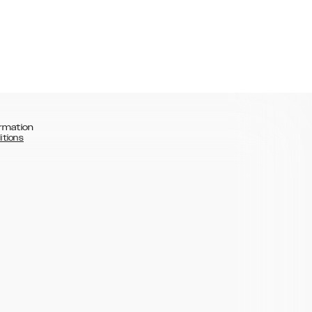
rmation
itions