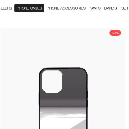
ELLERS
PHONE CASES
PHONE ACCESSORIES
WATCH BANDS
SET
50%