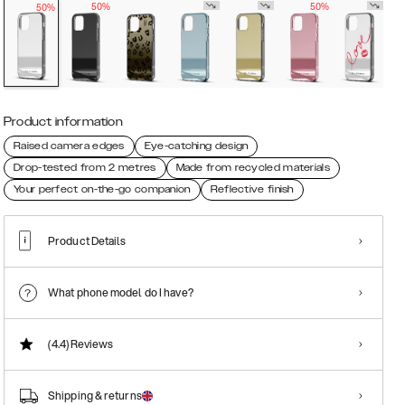
50%
50%
50%
Product information
Raised camera edges
Eye-catching design
Drop-tested from 2 metres
Made from recycled materials
Your perfect on-the-go companion
Reflective finish
Product Details
What phone model do I have?
(4.4)
Reviews
Shipping & returns