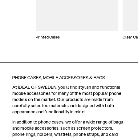
Printed Cases
Clear Ca
PHONE CASES, MOBILE ACCESSORIES & BAGS
At IDEAL OF SWEDEN, you'll find stylish and functional
mobile accessories for many of the most popular phone
models on the market. Our products are made from
carefully selected materials and designed with both
appearance and functionality in mind.
In addition to phone cases, we offer a wide range of bags
and mobile accessories, such as screen protectors,
phone rings, holders, wristlets, phone straps, and card