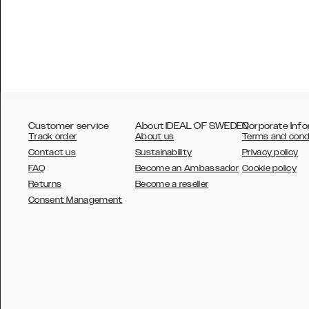
Customer service
About IDEAL OF SWEDEN
Corporate Info
Track order
About us
Terms and cond
Contact us
Sustainability
Privacy policy
FAQ
Become an Ambassador
Cookie policy
Returns
Become a reseller
AUSTRALIA
Consent Management
AUSTRIA
BELGIUM
CANADA
DANSK