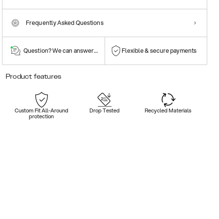
Frequently Asked Questions
Question? We can answer them!
Flexible & secure payments
Product features
Custom Fit All-Around
Drop Tested
Recycled Materials
protection