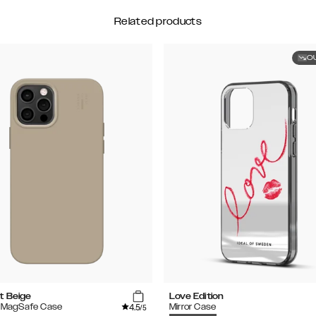
Related products
O
t Beige
Love Edition
4.5
e MagSafe Case
Mirror Case
/5