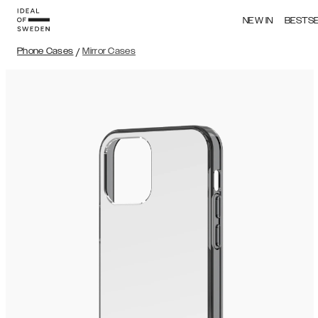
NEW IN
BESTS
Phone Cases
/
Mirror Cases