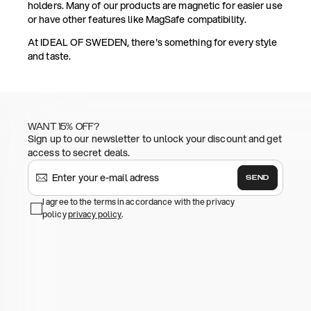
holders. Many of our products are magnetic for easier use
or have other features like MagSafe compatibility.
At IDEAL OF SWEDEN, there's something for every style
and taste.
WANT 15% OFF?
Sign up to our newsletter to unlock your discount and get
access to secret deals.
SEND
I agree to the terms in accordance with the privacy
policy
privacy policy
.