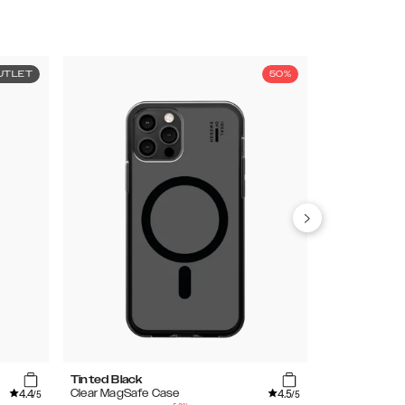
UTLET
50%
Tinted Black
Cobalt Blue C
4.4
4.5
Clear MagSafe Case
Clear Case
/5
/5