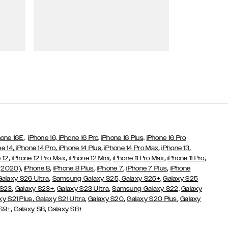
Wallet Cases
,
hone 16E
iPhone 16,
iPhone 16 Pro,
iPhone 16 Plus,
iPhone 16 Pro
,
,
,
,
,
ne 14
iPhone 14 Pro
iPhone 14 Plus
iPhone 14 Pro Max
iPhone 13
,
,
,
,
,
 12
iPhone 12 Pro Max
iPhone 12 Mini
iPhone 11 Pro Max
iPhone 11 Pro
,
,
,
,
,
 (2020)
iPhone 8
iPhone 8 Plus
iPhone 7
iPhone 7 Plus
iPhone
,
Galaxy S26 Ultra
Samsung Galaxy S25,
Galaxy S25+,
Galaxy S25
,
,
,
 S23
Galaxy S23+
Galaxy S23 Ultra
Samsung Galaxy S22,
Galaxy
,
,
,
,
xy S21 Plus
Galaxy S21 Ultra
Galaxy S20
Galaxy S20 Plus
Galaxy
,
,
 S9+
Galaxy S8
Galaxy S8+