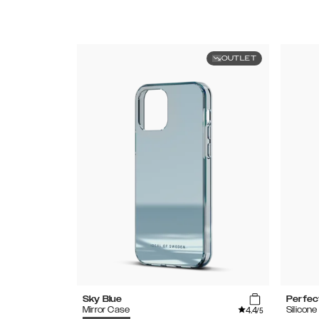
OUTLET
Sky Blue
Perfec
4.4
Mirror Case
Silicon
/5