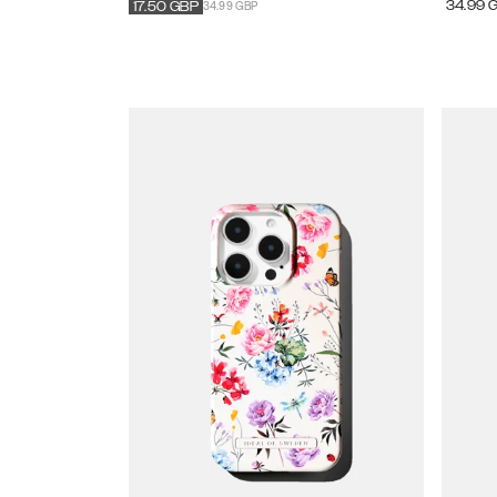
34.99 GBP
34.99
17.50
GBP