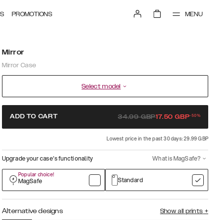
MENU
S
PROMOTIONS
Mirror
Mirror Case
Select model
-
50
%
ADD TO CART
34.99
GBP
17.50
GBP
Lowest price in the past 30 days: 29.99 GBP
Upgrade your case’s functionality
What is MagSafe?
Popular choice!
Standard
MagSafe
Alternative designs
Show all prints
+