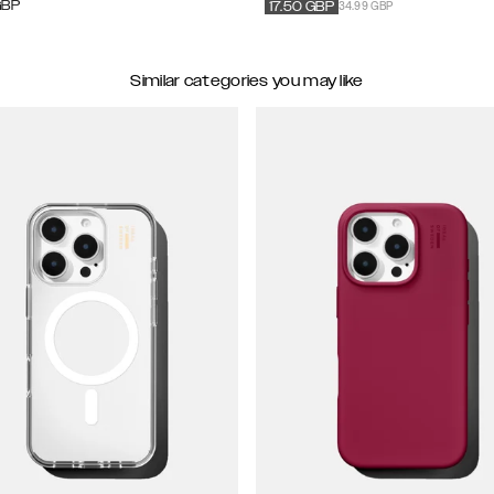
34.99 GBP
GBP
17.50
GBP
Similar categories you may like