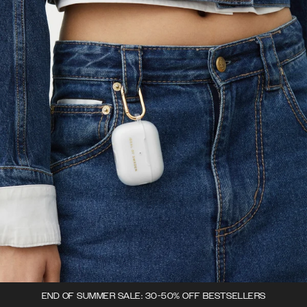
END OF SUMMER SALE: 30-50% OFF BESTSELLERS