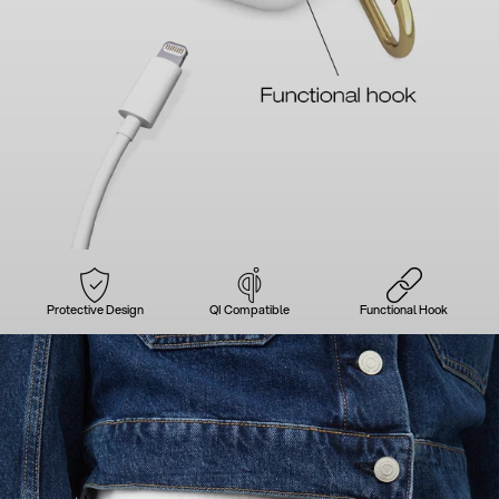
Protective Design
QI Compatible
Functional Hook