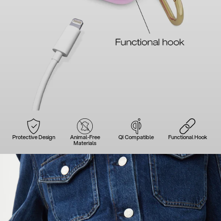
Protective Design
Animal-Free
QI Compatible
Functional Hook
Materials