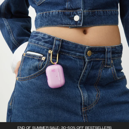
END OF SUMMER SALE: 30-50% OFF BESTSELLERS