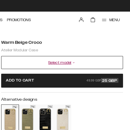
MENU
S
PROMOTIONS
Warm Beige Croco
Atelier Modular Case
Select model
49.99 GBP
ADD TO CART
25
GBP
Alternative designs