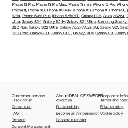
,
,
,
,
iPhone 13 Pro
iPhone 13 Pro Max
iPhone 13 mini
iPhone 12 Pro
iPhone
,
,
,
,
iPhone 11
iPhone XS
iPhone XS Max
iPhone XR
iPhone X,
iPhone SE
,
,
,
,
,
6/6s
iPhone 6/6s Plus
iPhone 5/5s/SE
Galaxy S26
Galaxy S26+
,
,
Ultra,
Galaxy S24
Galaxy S24+
Galaxy S24 Ultra,
Samsung Galaxy
,
,
,
,
S22 Plus
Galaxy S22 Ultra
Galaxy A52/ A52s 5G
Galaxy S21
Gala
,
,
,
,
,
S20 Ultra
Galaxy S10
Galaxy S10+
Galaxy S10e
Galaxy S9
Galaxy
Customer service
About IDEAL OF SWEDEN
Corporate Info
Track order
About us
Terms and cond
Contact us
Sustainability
Privacy policy
FAQ
Become an Ambassador
Cookie policy
Returns
Become a reseller
AUSTRALIA
Consent Management