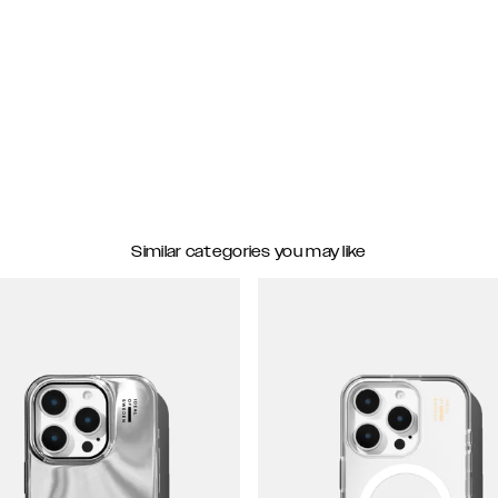
Similar categories you may like