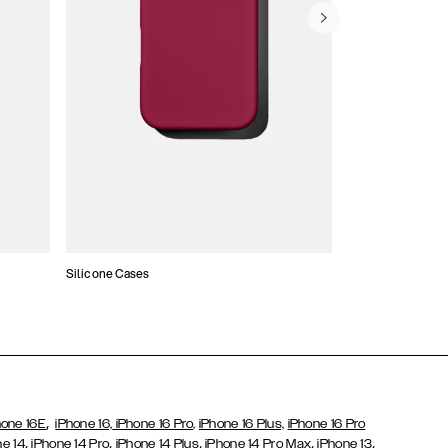
Silicone Cases
,
hone 16E
iPhone 16,
iPhone 16 Pro,
iPhone 16 Plus,
iPhone 16 Pro
,
,
,
,
,
ne 14
iPhone 14 Pro
iPhone 14 Plus
iPhone 14 Pro Max
iPhone 13