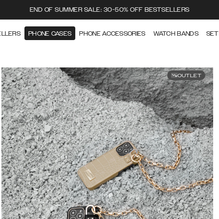
END OF SUMMER SALE: 30-50% OFF BESTSELLERS
ELLERS
PHONE CASES
PHONE ACCESSORIES
WATCH BANDS
SET
OUTLET