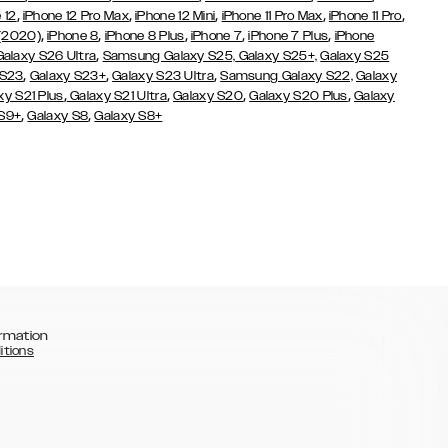
,
,
,
,
,
 12
iPhone 12 Pro Max
iPhone 12 Mini
iPhone 11 Pro Max
iPhone 11 Pro
,
,
,
,
,
 (2020)
iPhone 8
iPhone 8 Plus
iPhone 7
iPhone 7 Plus
iPhone
,
Galaxy S26 Ultra
Samsung Galaxy S25,
Galaxy S25+,
Galaxy S25
,
,
,
 S23
Galaxy S23+
Galaxy S23 Ultra
Samsung Galaxy S22,
Galaxy
,
,
,
,
xy S21 Plus
Galaxy S21 Ultra
Galaxy S20
Galaxy S20 Plus
Galaxy
,
,
 S9+
Galaxy S8
Galaxy S8+
rmation
itions