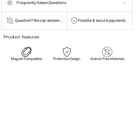
Frequently Asked Questions
Question? We can answer them!
Flexible & secure payments
Product features
Magnet Compatible
Protective Design
Animal-Free Materials