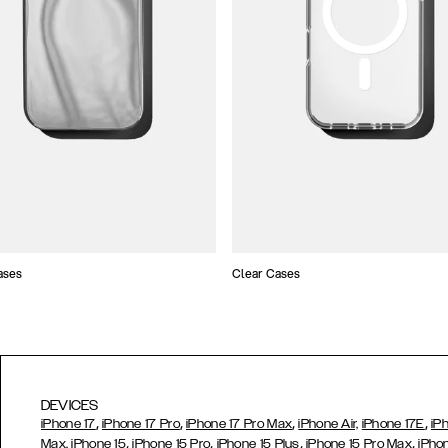
ases
Clear Cases
DEVICES
,
,
,
,
iPhone 17
iPhone 17 Pro
iPhone 17 Pro Max
iPhone Air,
iPhone 17E
iP
,
,
,
,
Max,
iPhone 15
iPhone 15 Pro
iPhone 15 Plus
iPhone 15 Pro Max
iPho