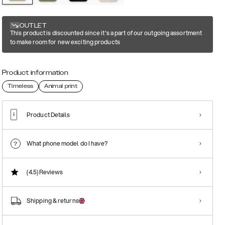
OUTLET
This product is discounted since it's a part of our outgoing assortment
to make room for new exciting products
Product information
Timeless
Animal print
Product Details
What phone model do I have?
(4.5)
Reviews
Shipping & returns