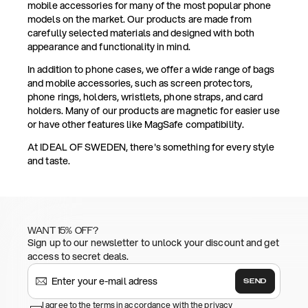
mobile accessories for many of the most popular phone
models on the market. Our products are made from
carefully selected materials and designed with both
appearance and functionality in mind.
In addition to phone cases, we offer a wide range of bags
and mobile accessories, such as screen protectors,
phone rings, holders, wristlets, phone straps, and card
holders. Many of our products are magnetic for easier use
or have other features like MagSafe compatibility.
At IDEAL OF SWEDEN, there's something for every style
and taste.
WANT 15% OFF?
Sign up to our newsletter to unlock your discount and get
access to secret deals.
SEND
I agree to the terms in accordance with the privacy