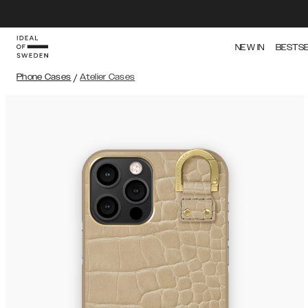
NEW IN
BESTS
Phone Cases
/
Atelier Cases