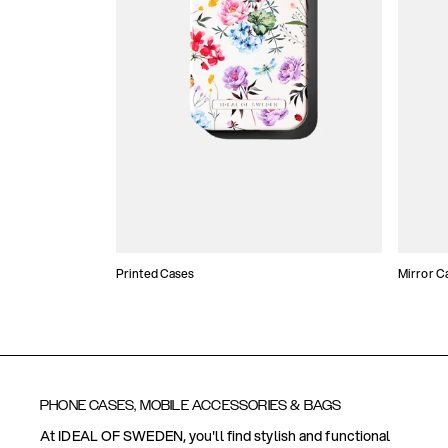
Printed Cases
Mirror C
PHONE CASES, MOBILE ACCESSORIES & BAGS
At IDEAL OF SWEDEN, you'll find stylish and functional