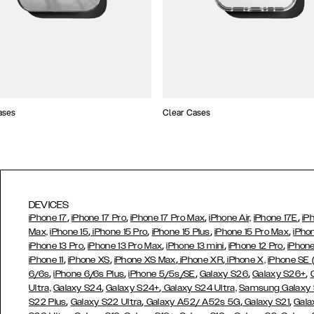
ases
Clear Cases
DEVICES
,
,
,
,
iPhone 17
iPhone 17 Pro
iPhone 17 Pro Max
iPhone Air,
iPhone 17E
iP
,
,
,
,
Max,
iPhone 15
iPhone 15 Pro
iPhone 15 Plus
iPhone 15 Pro Max
iPho
,
,
,
,
iPhone 13 Pro
iPhone 13 Pro Max
iPhone 13 mini
iPhone 12 Pro
iPhone
,
,
,
,
iPhone 11
iPhone XS
iPhone XS Max
iPhone XR
iPhone X,
iPhone SE
,
,
,
,
,
6/6s
iPhone 6/6s Plus
iPhone 5/5s/SE
Galaxy S26
Galaxy S26+
,
,
Ultra,
Galaxy S24
Galaxy S24+
Galaxy S24 Ultra,
Samsung Galaxy
,
,
,
,
S22 Plus
Galaxy S22 Ultra
Galaxy A52/ A52s 5G
Galaxy S21
Gala