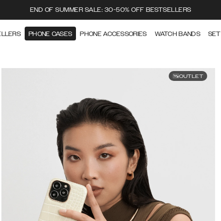
END OF SUMMER SALE: 30-50% OFF BESTSELLERS
ELLERS
PHONE CASES
PHONE ACCESSORIES
WATCH BANDS
SET
OUTLET