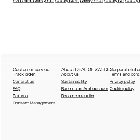
,
,
,
,
,
S20 Ultra
Galaxy S10
Galaxy S10+
Galaxy S10e
Galaxy S9
Galaxy
Customer service
About IDEAL OF SWEDEN
Corporate Info
Track order
About us
Terms and cond
Contact us
Sustainability
Privacy policy
FAQ
Become an Ambassador
Cookie policy
Returns
Become a reseller
AUSTRALIA
Consent Management
AUSTRIA
BELGIUM
CANADA