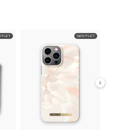
UTLET
OUTLET