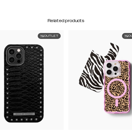
Related products
OUTLET
O