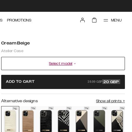
MENU
S
PROMOTIONS
Cream Beige
Atelier Case
Select model
39.99 GBP
ADD TO CART
20
GBP
Alternative designs
Show all prints
+