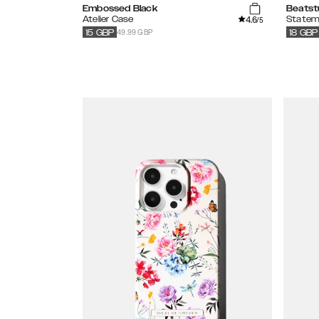
Embossed Black
Beatst
4.6
Atelier Case
Statem
/5
49.99 GBP
15
GBP
18
GBP