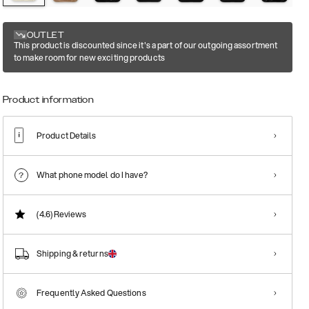
OUTLET
This product is discounted since it's a part of our outgoing assortment
to make room for new exciting products
Product information
Product Details
What phone model do I have?
(4.6)
Reviews
Shipping & returns
Frequently Asked Questions