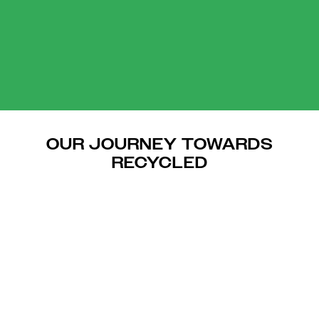
OUR JOURNEY TOWARDS
RECYCLED