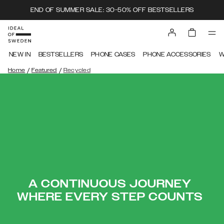
END OF SUMMER SALE: 30-50% OFF BESTSELLERS
NEW IN
BESTSELLERS
PHONE CASES
PHONE ACCESSORIES
W
/
/
Home
Featured
Recycled
A CONTINUOUS JOURNEY
WHERE EVERY STEP COUNTS