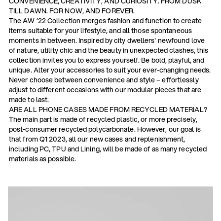
CONVENIENCE, CREATIVITY, AND CURIOSITY. FROM DUSK
TILL DAWN. FOR NOW, AND FOREVER.
The AW ’22 Collection merges fashion and function to create
items suitable for your lifestyle, and all those spontaneous
moments in between. Inspired by city dwellers' newfound love
of nature, utility chic and the beauty in unexpected clashes, this
collection invites you to express yourself. Be bold, playful, and
unique. Alter your accessories to suit your ever-changing needs.
Never choose between convenience and style – effortlessly
adjust to different occasions with our modular pieces that are
made to last.
ARE ALL PHONE CASES MADE FROM RECYCLED MATERIAL?
The main part is made of recycled plastic, or more precisely,
post-consumer recycled polycarbonate. However, our goal is
that from Q1 2023, all our new cases and replenishment,
including PC, TPU and Lining, will be made of as many recycled
materials as possible.