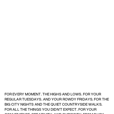
FOR EVERY MOMENT. THE HIGHS AND LOWS. FOR YOUR
REGULAR TUESDAYS. AND YOUR ROWDY FRIDAYS. FOR THE
BIG CITY NIGHTS AND THE QUIET COUNTRYSIDE WALKS.
FOR ALL THE THINGS YOU DIDN’T EXPECT. FOR YOUR