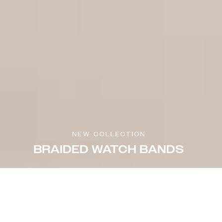
NEW COLLECTION
BRAIDED WATCH BANDS
Sort & filter
Select model