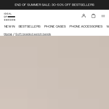
END OF SUMMER SALE: 30-50% OFF BESTSELLERS
NEW IN
BESTSELLERS
PHONE CASES
PHONE ACCESSORIES
W
/
Home
Soft braided watch bands