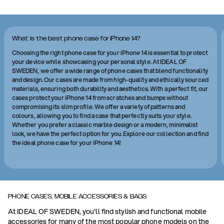
What is the best phone case for iPhone 14?
Choosing the right phone case for your iPhone 14 is essential to protect
your device while showcasing your personal style. At IDEAL OF
SWEDEN, we offer a wide range of phone cases that blend functionality
and design. Our cases are made from high-quality and ethically sourced
materials, ensuring both durability and aesthetics. With a perfect fit, our
cases protect your iPhone 14 from scratches and bumps without
compromising its slim profile. We offer a variety of patterns and
colours, allowing you to find a case that perfectly suits your style.
Whether you prefer a classic marble design or a modern, minimalist
look, we have the perfect option for you. Explore our collection and find
the ideal phone case for your iPhone 14!
PHONE CASES, MOBILE ACCESSORIES & BAGS
At IDEAL OF SWEDEN, you'll find stylish and functional mobile
accessories for many of the most popular phone models on the