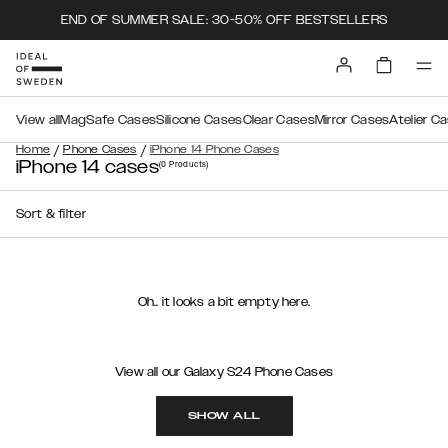
END OF SUMMER SALE: 30-50% OFF BESTSELLERS
View all
MagSafe Cases
Silicone Cases
Clear Cases
Mirror Cases
Atelier C
/
/
Home
Phone Cases
iPhone 14 Phone Cases
iPhone 14 cases
(0
Products
)
Sort & filter
Oh.. it looks a bit empty here.
View all our Galaxy S24 Phone Cases
SHOW ALL