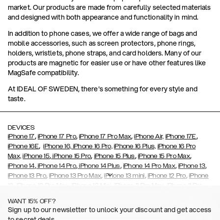
market. Our products are made from carefully selected materials
and designed with both appearance and functionality in mind.
In addition to phone cases, we offer a wide range of bags and
mobile accessories, such as screen protectors, phone rings,
holders, wristlets, phone straps, and card holders. Many of our
products are magnetic for easier use or have other features like
MagSafe compatibility.
At IDEAL OF SWEDEN, there's something for every style and
taste.
DEVICES
,
,
,
,
iPhone 17
iPhone 17 Pro
iPhone 17 Pro Max
iPhone Air,
iPhone 17E
,
iPhone 16E
iPhone 16,
iPhone 16 Pro,
iPhone 16 Plus,
iPhone 16 Pro
,
,
,
,
Max,
iPhone 15
iPhone 15 Pro
iPhone 15 Plus
iPhone 15 Pro Max
,
,
,
,
,
iPhone 14
iPhone 14 Pro
iPhone 14 Plus
iPhone 14 Pro Max
iPhone 13
,
,
,
,
iPhone 13 Pro
iPhone 13 Pro Max
iPhone 13 mini
iPhone 12 Pro
iPhone
,
,
,
,
,
12
iPhone 12 Pro Max
iPhone 12 Mini
iPhone 11 Pro Max
iPhone 11 Pro
,
,
,
,
iPhone 11
iPhone XS
iPhone XS Max
iPhone XR
iPhone X,
iPhone SE
WANT 15% OFF?
,
,
,
,
,
,
(2020)
iPhone 8
iPhone 8 Plus
iPhone 7
iPhone 7 Plus
iPhone 6/6s
Sign up to our newsletter to unlock your discount and get access
,
,
,
,
iPhone 6/6s Plus
iPhone 5/5s/SE
Galaxy S26
Galaxy S26+
Galaxy
to secret deals.