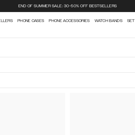
END OF SUMMER SALE: 30-50% OFF BESTSELLERS
ELLERS
PHONE CASES
PHONE ACCESSORIES
WATCH BANDS
SET