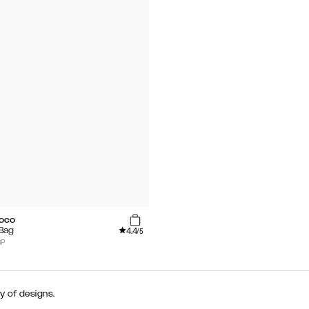
roco
4.4
 Bag
/5
BP
y of designs.