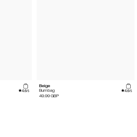
Beige
4.6
4.6
Bumbag
/5
/5
49.99
GBP