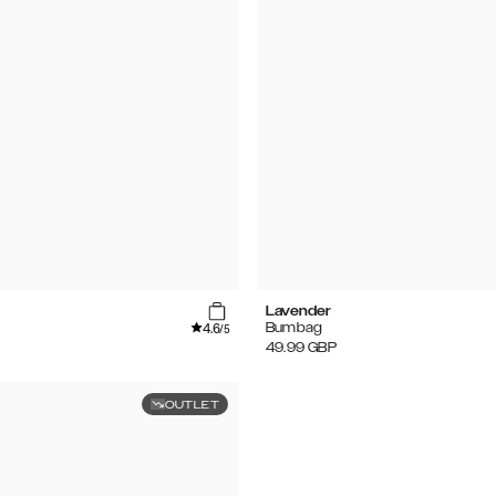
Lavender
4.6
Bumbag
/5
49.99
GBP
OUTLET