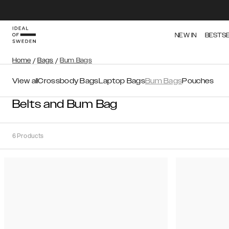
NEW IN
BESTS
Home
/
Bags
/
Bum Bags
View all
Crossbody Bags
Laptop Bags
Bum Bags
Pouches
Belts and Bum Bag
6
Products
Sort
Sort by:
Recommended