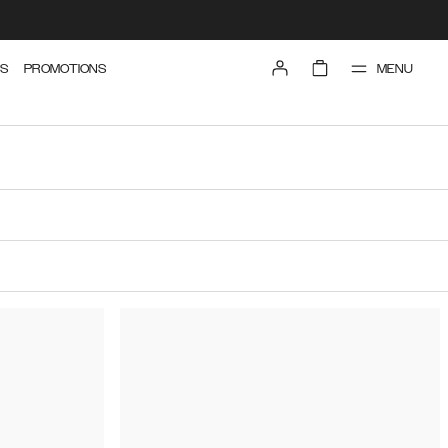
MENU
S
PROMOTIONS