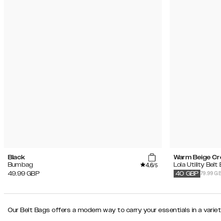
Black
Warm Beige C
4.6
Bumbag
Lola Utility Belt
/5
79.99 G
49.99
GBP
40
GBP
Our Belt Bags offers a modern way to carry your essentials in a variet