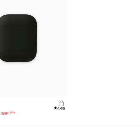
4.4
/5
-
50
%
GBP