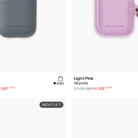
Light Pink
4.4
Airpods
/5
-
50
%
-
50
%
GBP
27.99
GBP
14
GBP
OUTLET