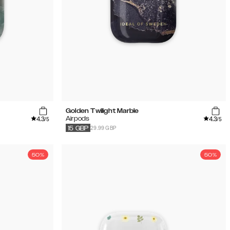
Golden Twilight Marble
4.3
4.3
Airpods
/5
/5
29.99 GBP
15
GBP
50%
50%