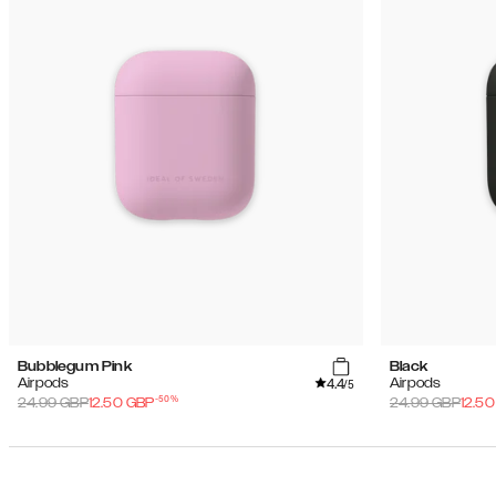
Bubblegum Pink
Black
4.4
Airpods
Airpods
/5
-
50
%
24.99
GBP
12.50
GBP
24.99
GBP
12.50