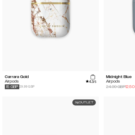
Carrara Gold
Midnight Blue
4.3
Airpods
Airpods
/5
29.99 GBP
24.99
GBP
12.50
15
GBP
OUTLET