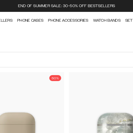
END OF SUMMER SALE: 30-50% OFF BESTSELLERS
ELLERS
PHONE CASES
PHONE ACCESSORIES
WATCH BANDS
SET
50%