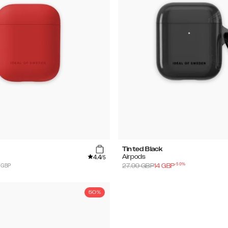
Tinted Black
4.4
Airpods
/5
-
50
%
 GBP
27.99
GBP
14
GBP
50%