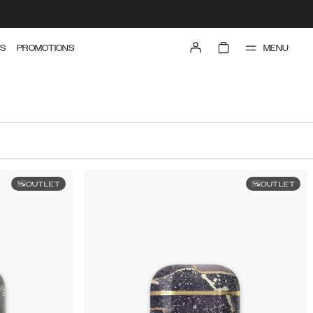
MENU
S
PROMOTIONS
OUTLET
OUTLET