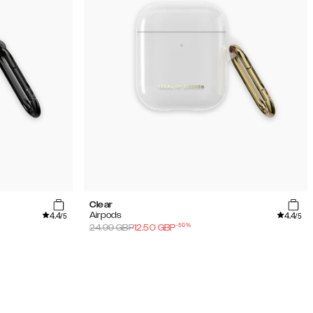
Clear
4.4
4.4
Airpods
/5
/5
-
50
%
24.99
GBP
12.50
GBP