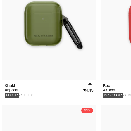
Khaki
Red
4.4
Airpods
Airpods
/5
27.99 GBP
24.99
14
GBP
12.50
GBP
50%