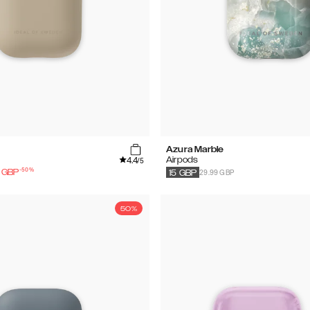
Azura Marble
4.4
Airpods
/5
-
50
%
29.99 GBP
GBP
15
GBP
50%