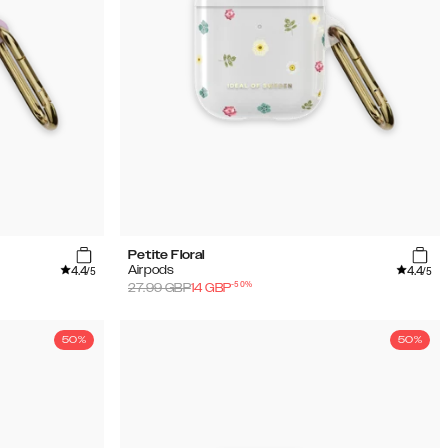
Petite Floral
4.4
4.4
Airpods
/5
/5
-
50
%
27.99
GBP
14
GBP
50%
50%