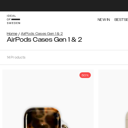
NEW IN
BESTS
Home
/
AirPods Cases Gen 1 & 2
AirPods Cases Gen 1 & 2
14
Products
50%
Sort
Sort by:
Recommended
Recommended
Popularity
Filter
Price
Gen
(Low