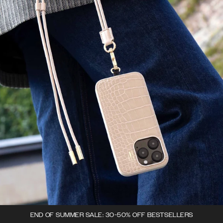
END OF SUMMER SALE: 30-50% OFF BESTSELLERS