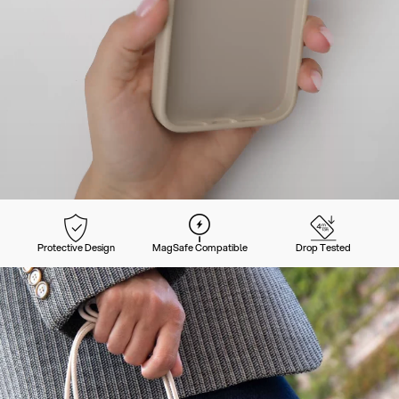
Protective Design
MagSafe Compatible
Drop Tested