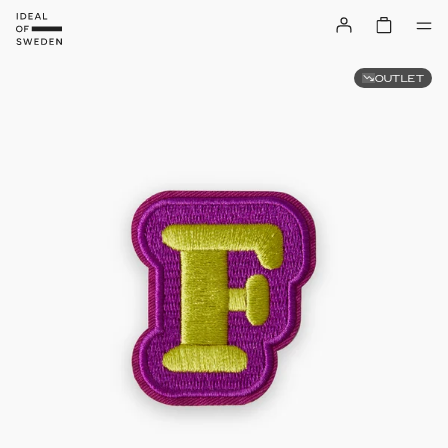
OUTLET