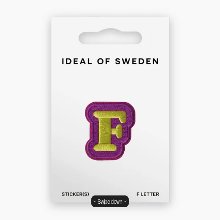
Swipe down