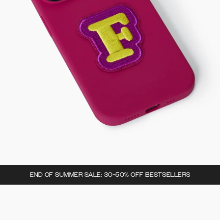
END OF SUMMER SALE: 30-50% OFF BESTSELLERS