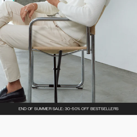
END OF SUMMER SALE: 30-50% OFF BESTSELLERS