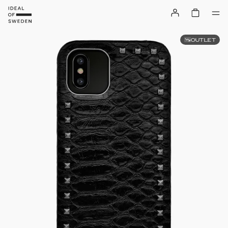
OUTLET