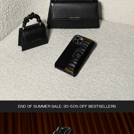
END OF SUMMER SALE: 30-50% OFF BESTSELLERS