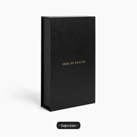
Swipe down