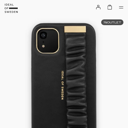
OUTLET