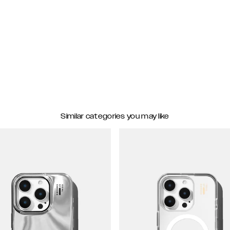
Similar categories you may like