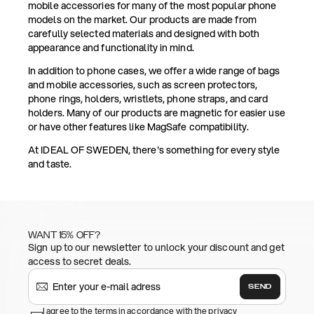
mobile accessories for many of the most popular phone
models on the market. Our products are made from
carefully selected materials and designed with both
appearance and functionality in mind.
In addition to phone cases, we offer a wide range of bags
and mobile accessories, such as screen protectors,
phone rings, holders, wristlets, phone straps, and card
holders. Many of our products are magnetic for easier use
or have other features like MagSafe compatibility.
At IDEAL OF SWEDEN, there's something for every style
and taste.
WANT 15% OFF?
Sign up to our newsletter to unlock your discount and get
access to secret deals.
SEND
I agree to the terms in accordance with the privacy