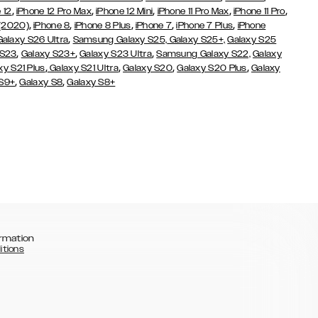
,
,
,
,
,
 12
iPhone 12 Pro Max
iPhone 12 Mini
iPhone 11 Pro Max
iPhone 11 Pro
,
,
,
,
,
 (2020)
iPhone 8
iPhone 8 Plus
iPhone 7
iPhone 7 Plus
iPhone
,
Galaxy S26 Ultra
Samsung Galaxy S25,
Galaxy S25+,
Galaxy S25
,
,
,
 S23
Galaxy S23+
Galaxy S23 Ultra
Samsung Galaxy S22,
Galaxy
,
,
,
,
xy S21 Plus
Galaxy S21 Ultra
Galaxy S20
Galaxy S20 Plus
Galaxy
,
,
 S9+
Galaxy S8
Galaxy S8+
rmation
itions