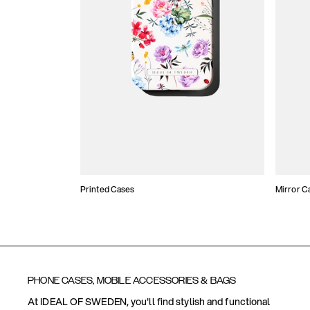
Printed Cases
Mirror C
PHONE CASES, MOBILE ACCESSORIES & BAGS
At IDEAL OF SWEDEN, you'll find stylish and functional