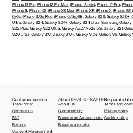
,
,
,
,
iPhone 13 Pro
iPhone 13 Pro Max
iPhone 13 mini
iPhone 12 Pro
iPhone
,
,
,
,
iPhone 11
iPhone XS
iPhone XS Max
iPhone XR
iPhone X,
iPhone SE
,
,
,
,
,
6/6s
iPhone 6/6s Plus
iPhone 5/5s/SE
Galaxy S26
Galaxy S26+
,
,
Ultra,
Galaxy S24
Galaxy S24+
Galaxy S24 Ultra,
Samsung Galaxy
,
,
,
,
S22 Plus
Galaxy S22 Ultra
Galaxy A52/ A52s 5G
Galaxy S21
Gala
,
,
,
,
,
S20 Ultra
Galaxy S10
Galaxy S10+
Galaxy S10e
Galaxy S9
Galaxy
Customer service
About IDEAL OF SWEDEN
Corporate Info
Track order
About us
Terms and cond
Contact us
Sustainability
Privacy policy
FAQ
Become an Ambassador
Cookie policy
Returns
Become a reseller
AUSTRALIA
Consent Management