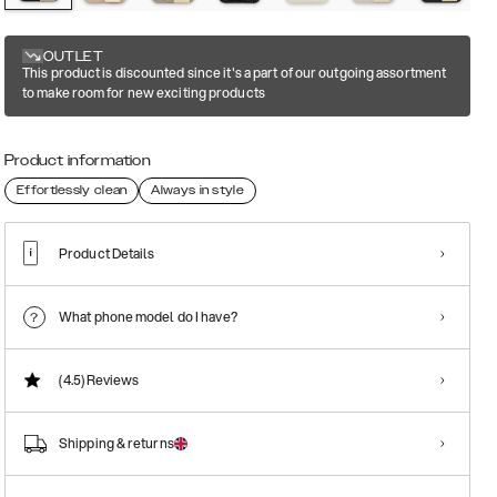
OUTLET
This product is discounted since it's a part of our outgoing assortment
to make room for new exciting products
Product information
Effortlessly clean
Always in style
Product Details
What phone model do I have?
(4.5)
Reviews
Shipping & returns