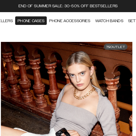
END OF SUMMER SALE: 30-50% OFF BESTSELLERS
ELLERS
PHONE CASES
PHONE ACCESSORIES
WATCH BANDS
SET
OUTLET