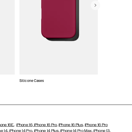
Silicone Cases
,
hone 16E
iPhone 16,
iPhone 16 Pro,
iPhone 16 Plus,
iPhone 16 Pro
,
,
,
,
,
ne 14
iPhone 14 Pro
iPhone 14 Plus
iPhone 14 Pro Max
iPhone 13