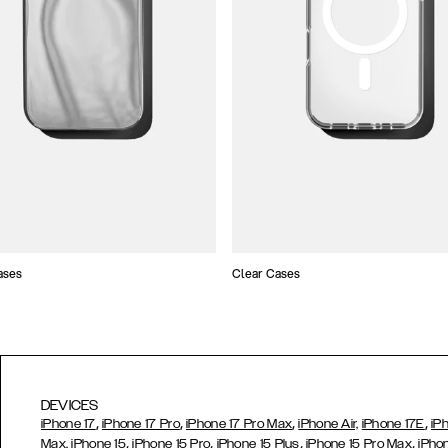
ases
Clear Cases
DEVICES
,
,
,
,
iPhone 17
iPhone 17 Pro
iPhone 17 Pro Max
iPhone Air,
iPhone 17E
iP
,
,
,
,
Max,
iPhone 15
iPhone 15 Pro
iPhone 15 Plus
iPhone 15 Pro Max
iPho