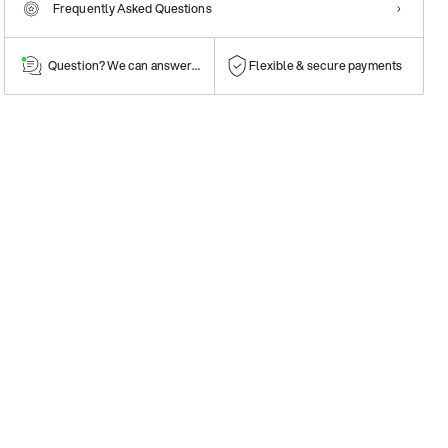
Frequently Asked Questions
Question? We can answer them!
Flexible & secure payments