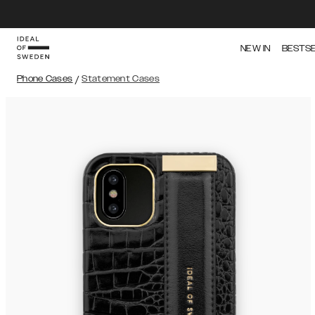
NEW IN
BESTS
Phone Cases
/
Statement Cases