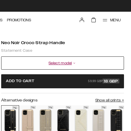
MENU
S
PROMOTIONS
Neo Noir Croco Strap Handle
Statement Case
Select model
59.99 GBP
ADD TO CART
18
GBP
Alternative designs
Show all prints
+