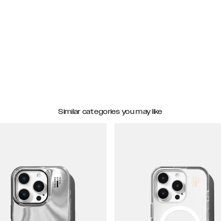
Similar categories you may like