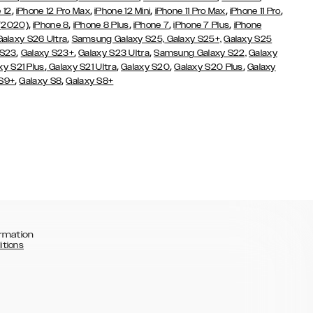
,
,
,
,
,
 12
iPhone 12 Pro Max
iPhone 12 Mini
iPhone 11 Pro Max
iPhone 11 Pro
,
,
,
,
,
 (2020)
iPhone 8
iPhone 8 Plus
iPhone 7
iPhone 7 Plus
iPhone
,
Galaxy S26 Ultra
Samsung Galaxy S25,
Galaxy S25+,
Galaxy S25
,
,
,
 S23
Galaxy S23+
Galaxy S23 Ultra
Samsung Galaxy S22,
Galaxy
,
,
,
,
xy S21 Plus
Galaxy S21 Ultra
Galaxy S20
Galaxy S20 Plus
Galaxy
,
,
 S9+
Galaxy S8
Galaxy S8+
rmation
itions