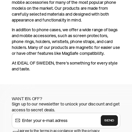
mobile accessories for many of the most popular phone
models on the market. Our products are made from
carefully selected materials and designed with both
appearance and functionality in mind.
In addition to phone cases, we offer a wide range of bags
and mobile accessories, such as screen protectors,
phone rings, holders, wristlets, phone straps, and card
holders. Many of our products are magnetic for easier use
or have other features like MagSafe compatibility.
At IDEAL OF SWEDEN, there's something for every style
and taste.
WANT 15% OFF?
Sign up to our newsletter to unlock your discount and get
access to secret deals.
SEND
I agree to the terms in accordance with the privacy