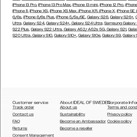
,
,
,
,
iPhone 13 Pro
iPhone 13 Pro Max
iPhone 13 mini
iPhone 12 Pro
iPhone
,
,
,
,
iPhone 11
iPhone XS
iPhone XS Max
iPhone XR
iPhone X,
iPhone SE
,
,
,
,
,
6/6s
iPhone 6/6s Plus
iPhone 5/5s/SE
Galaxy S26
Galaxy S26+
,
,
Ultra,
Galaxy S24
Galaxy S24+
Galaxy S24 Ultra,
Samsung Galaxy
,
,
,
,
S22 Plus
Galaxy S22 Ultra
Galaxy A52/ A52s 5G
Galaxy S21
Gala
,
,
,
,
,
S20 Ultra
Galaxy S10
Galaxy S10+
Galaxy S10e
Galaxy S9
Galaxy
Customer service
About IDEAL OF SWEDEN
Corporate Info
Track order
About us
Terms and cond
Contact us
Sustainability
Privacy policy
FAQ
Become an Ambassador
Cookie policy
Returns
Become a reseller
AUSTRALIA
Consent Management