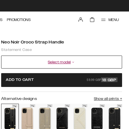
MENU
S
PROMOTIONS
Neo Noir Croco Strap Handle
Statement Case
Select model
59.99 GBP
ADD TO CART
18
GBP
Alternative designs
Show all prints
+