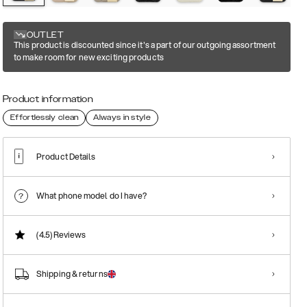
OUTLET
This product is discounted since it's a part of our outgoing assortment
to make room for new exciting products
Product information
Effortlessly clean
Always in style
Product Details
What phone model do I have?
(4.5)
Reviews
Shipping & returns