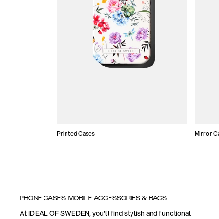
Printed Cases
Mirror C
PHONE CASES, MOBILE ACCESSORIES & BAGS
At IDEAL OF SWEDEN, you'll find stylish and functional