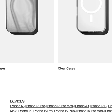
ases
Clear Cases
DEVICES
,
,
,
,
iPhone 17
iPhone 17 Pro
iPhone 17 Pro Max
iPhone Air,
iPhone 17E
iP
,
,
,
,
Max,
iPhone 15
iPhone 15 Pro
iPhone 15 Plus
iPhone 15 Pro Max
iPho