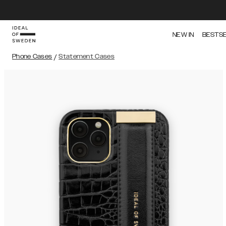
NEW IN
BESTS
Phone Cases
/
Statement Cases