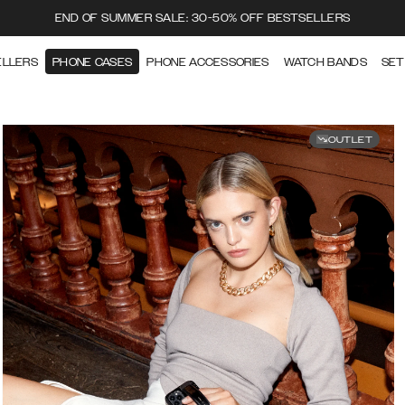
END OF SUMMER SALE: 30-50% OFF BESTSELLERS
ELLERS
PHONE CASES
PHONE ACCESSORIES
WATCH BANDS
SET
OUTLET