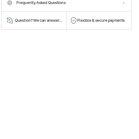
Frequently Asked Questions
Question? We can answer them!
Flexible & secure payments