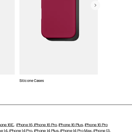
Silicone Cases
,
hone 16E
iPhone 16,
iPhone 16 Pro,
iPhone 16 Plus,
iPhone 16 Pro
,
,
,
,
,
ne 14
iPhone 14 Pro
iPhone 14 Plus
iPhone 14 Pro Max
iPhone 13