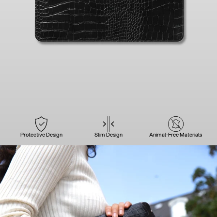
Protective Design
Slim Design
Animal-Free Materials