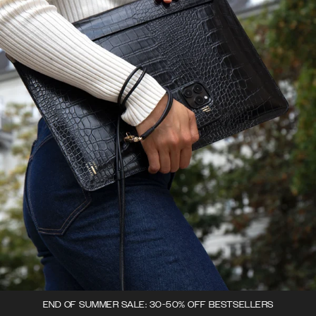
END OF SUMMER SALE: 30-50% OFF BESTSELLERS