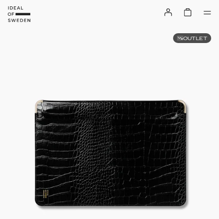
OUTLET