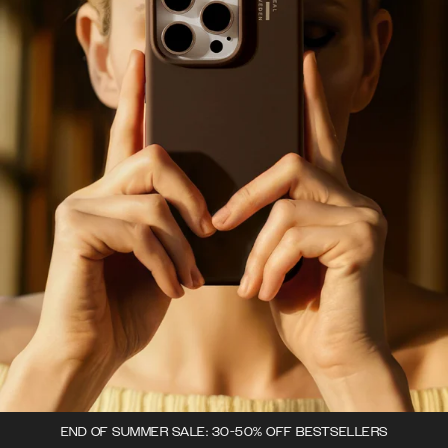
END OF SUMMER SALE: 30-50% OFF BESTSELLERS