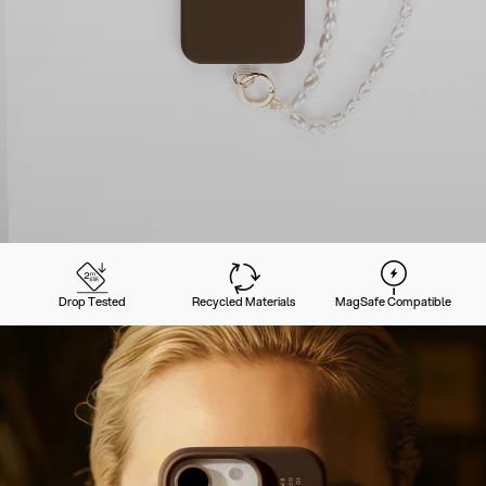
Drop Tested
Recycled Materials
MagSafe Compatible