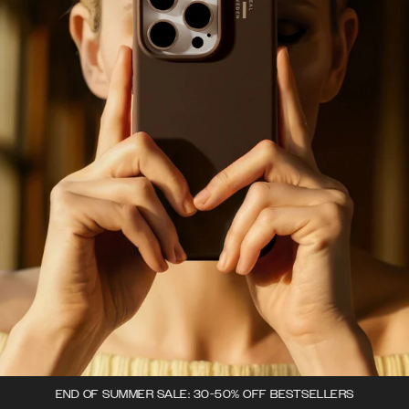
END OF SUMMER SALE: 30-50% OFF BESTSELLERS