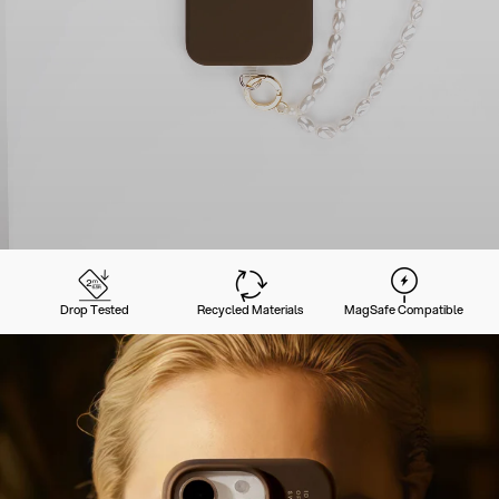
Drop Tested
Recycled Materials
MagSafe Compatible