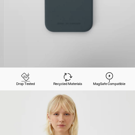
Drop Tested
Recycled Materials
MagSafe Compatible