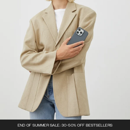
END OF SUMMER SALE: 30-50% OFF BESTSELLERS