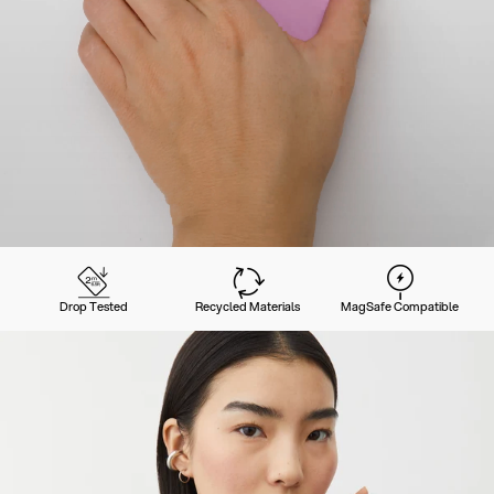
Drop Tested
Recycled Materials
MagSafe Compatible