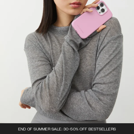
END OF SUMMER SALE: 30-50% OFF BESTSELLERS