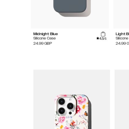
Midnight Blue
Light B
4.5
Silicone Case
Silicon
/5
24.99
GBP
24.99