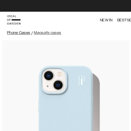
NEW IN
BESTS
Phone Cases
/
Magsafe cases