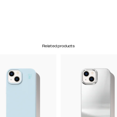
Related products