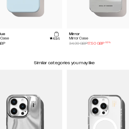
lue
Mirror
4.5
e Case
Mirror Case
/5
-
50
%
GBP
34.99
GBP
17.50
GBP
Similar categories you may like