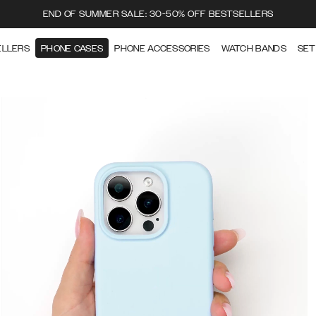
END OF SUMMER SALE: 30-50% OFF BESTSELLERS
ELLERS
PHONE CASES
PHONE ACCESSORIES
WATCH BANDS
SET