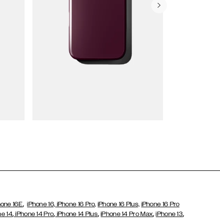
Wallet Cases
,
hone 16E
iPhone 16,
iPhone 16 Pro,
iPhone 16 Plus,
iPhone 16 Pro
,
,
,
,
,
ne 14
iPhone 14 Pro
iPhone 14 Plus
iPhone 14 Pro Max
iPhone 13