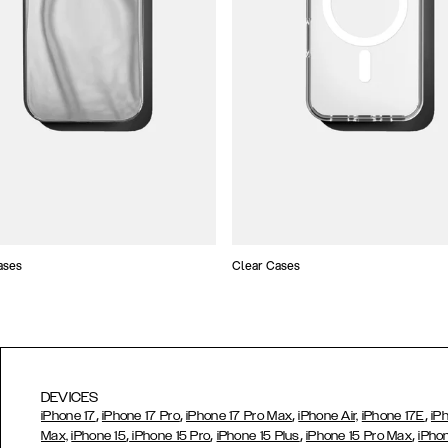
ases
Clear Cases
DEVICES
,
,
,
,
iPhone 17
iPhone 17 Pro
iPhone 17 Pro Max
iPhone Air,
iPhone 17E
iP
,
,
,
,
Max,
iPhone 15
iPhone 15 Pro
iPhone 15 Plus
iPhone 15 Pro Max
iPho