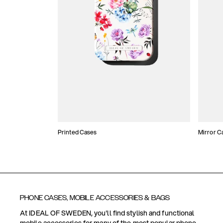
Printed Cases
Mirror C
PHONE CASES, MOBILE ACCESSORIES & BAGS
At IDEAL OF SWEDEN, you'll find stylish and functional