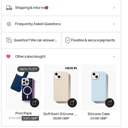
Shipping & returns
Frequently Asked Questions
Question? We can answer them!
Flexible & secure payments
Others also bought
NEW IN
OUTLET
Print Pack
Soft Swirl Silicone Magsafe Case
Silicone Case
11.99 GBP
3.60
GBP
39.99
GBP
24.99
GBP