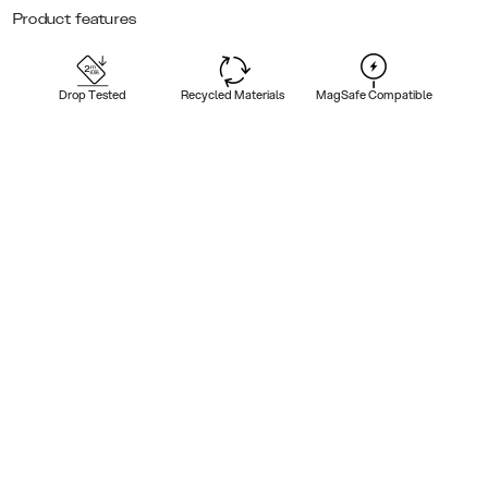
Product features
Drop Tested
Recycled Materials
MagSafe Compatible