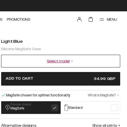
MENU
S
PROMOTIONS
Light Blue
Silicone MagSafe Case
Select model
ADD TO CART
34.99
GBP
MagSafe chosen for optimal functionality
What is MagSafe?
Popular choice!
Standard
MagSafe
Alternative designs
Show all prints
+