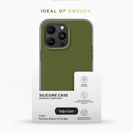
Swipe down