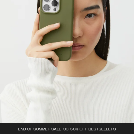
END OF SUMMER SALE: 30-50% OFF BESTSELLERS