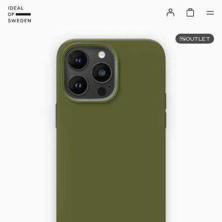
OUTLET