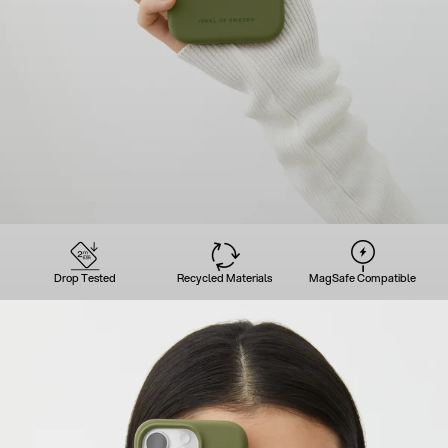
Drop Tested
Recycled Materials
MagSafe Compatible