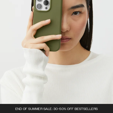
END OF SUMMER SALE: 30-50% OFF BESTSELLERS