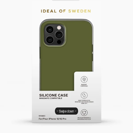
Swipe down