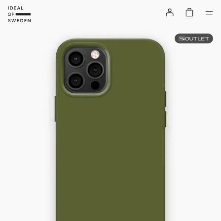
OUTLET