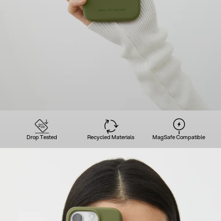
Drop Tested
Recycled Materials
MagSafe Compatible