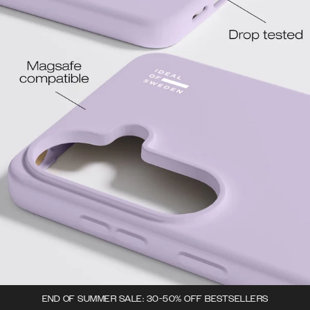
END OF SUMMER SALE: 30-50% OFF BESTSELLERS