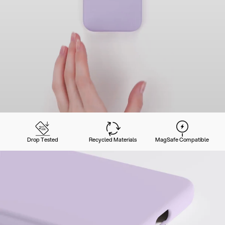
Drop Tested
Recycled Materials
MagSafe Compatible