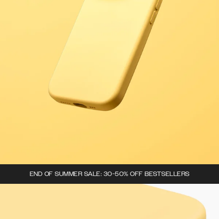
END OF SUMMER SALE: 30-50% OFF BESTSELLERS