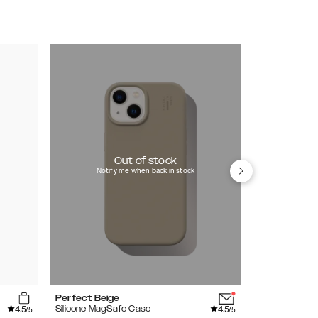
Out of stock
Notify me when back in stock
Perfect Beige
Bubblegum P
4.5
4.5
Silicone MagSafe Case
Silicone Case
/5
/5