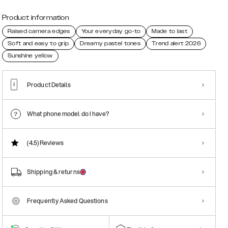
Product information
Raised camera edges
Your everyday go-to
Made to last
Soft and easy to grip
Dreamy pastel tones
Trend alert 2026
Sunshine yellow
Product Details
What phone model do I have?
(4.5)
Reviews
Shipping & returns
Frequently Asked Questions