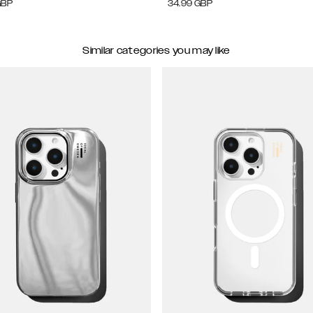
GBP
34.99
GBP
Similar categories you may like