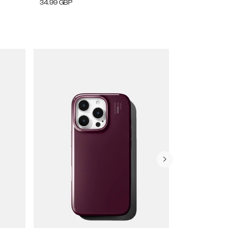
34.99
GBP
24.99
GBP