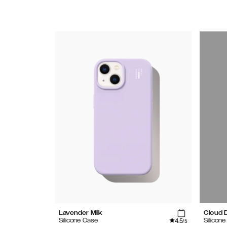
Lavender Milk
Cloud 
4.5
Silicone Case
Silicon
/5