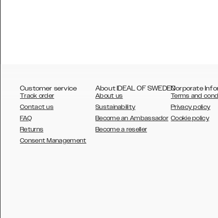
Customer service
About IDEAL OF SWEDEN
Corporate Info
Track order
About us
Terms and cond
Contact us
Sustainability
Privacy policy
FAQ
Become an Ambassador
Cookie policy
Returns
Become a reseller
AUSTRALIA
Consent Management
AUSTRIA
BELGIUM
CANADA
DANSK