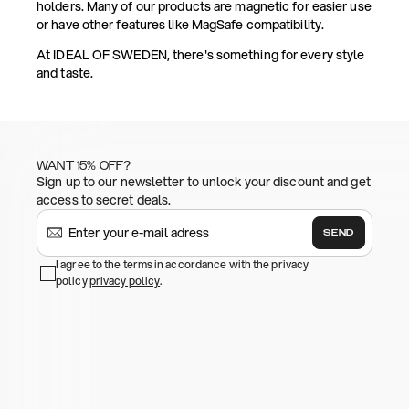
holders. Many of our products are magnetic for easier use
or have other features like MagSafe compatibility.
At IDEAL OF SWEDEN, there's something for every style
and taste.
WANT 15% OFF?
Sign up to our newsletter to unlock your discount and get
access to secret deals.
SEND
I agree to the terms in accordance with the privacy
policy
privacy policy
.