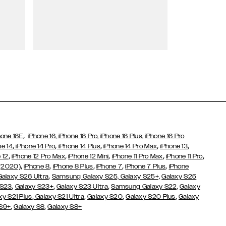
Wallet Cases
,
hone 16E
iPhone 16,
iPhone 16 Pro,
iPhone 16 Plus,
iPhone 16 Pro
,
,
,
,
,
ne 14
iPhone 14 Pro
iPhone 14 Plus
iPhone 14 Pro Max
iPhone 13
,
,
,
,
,
 12
iPhone 12 Pro Max
iPhone 12 Mini
iPhone 11 Pro Max
iPhone 11 Pro
,
,
,
,
,
 (2020)
iPhone 8
iPhone 8 Plus
iPhone 7
iPhone 7 Plus
iPhone
,
Galaxy S26 Ultra
Samsung Galaxy S25,
Galaxy S25+,
Galaxy S25
,
,
,
 S23
Galaxy S23+
Galaxy S23 Ultra
Samsung Galaxy S22,
Galaxy
,
,
,
,
xy S21 Plus
Galaxy S21 Ultra
Galaxy S20
Galaxy S20 Plus
Galaxy
,
,
 S9+
Galaxy S8
Galaxy S8+