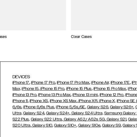
ases
Clear Cases
DEVICES
,
,
,
,
iPhone 17
iPhone 17 Pro
iPhone 17 Pro Max
iPhone Air,
iPhone 17E
iP
,
,
,
,
Max,
iPhone 15
iPhone 15 Pro
iPhone 15 Plus
iPhone 15 Pro Max
iPho
,
,
,
,
iPhone 13 Pro
iPhone 13 Pro Max
iPhone 13 mini
iPhone 12 Pro
iPhone
,
,
,
,
iPhone 11
iPhone XS
iPhone XS Max
iPhone XR
iPhone X,
iPhone SE
,
,
,
,
,
6/6s
iPhone 6/6s Plus
iPhone 5/5s/SE
Galaxy S26
Galaxy S26+
,
,
Ultra,
Galaxy S24
Galaxy S24+
Galaxy S24 Ultra,
Samsung Galaxy
,
,
,
,
S22 Plus
Galaxy S22 Ultra
Galaxy A52/ A52s 5G
Galaxy S21
Gala
,
,
,
,
,
S20 Ultra
Galaxy S10
Galaxy S10+
Galaxy S10e
Galaxy S9
Galaxy