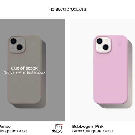
Related products
Out of stock
Notify me when back in stock
Dancer
Bubblegum Pink
4.5
e MagSafe Case
Silicone MagSafe Case
/5