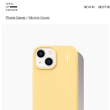
NEW IN
BESTS
Phone Cases
/
Silicone Cases