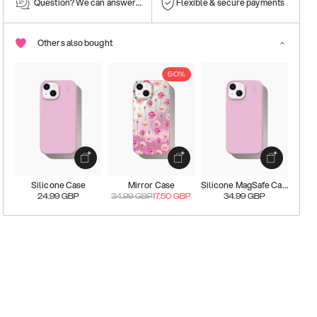
Question? We can answer them!
Flexible & secure payments
Others also bought
50%
Silicone Case
Mirror Case
Silicone MagSafe Case
24.99
GBP
34.99
GBP
17.50
GBP
34.99
GBP