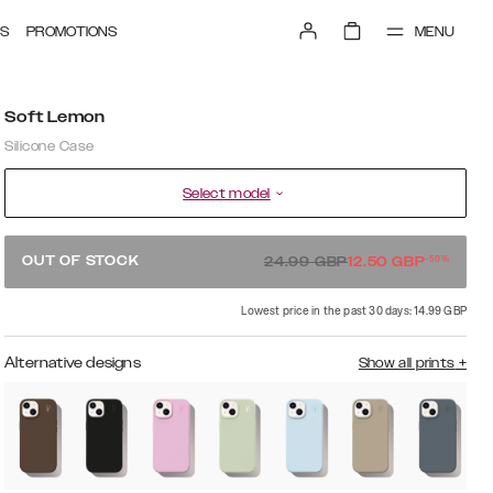
MENU
S
PROMOTIONS
Soft Lemon
Silicone Case
Select model
-
50
%
OUT OF STOCK
24.99
GBP
12.50
GBP
Lowest price in the past 30 days: 14.99 GBP
Alternative designs
Show all prints
+