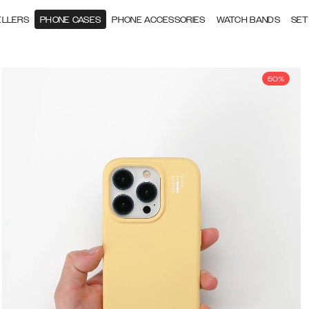
ELLERS
PHONE CASES
PHONE ACCESSORIES
WATCH BANDS
SET
50%