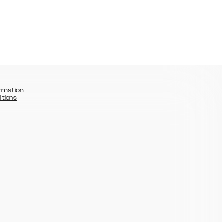
rmation
itions