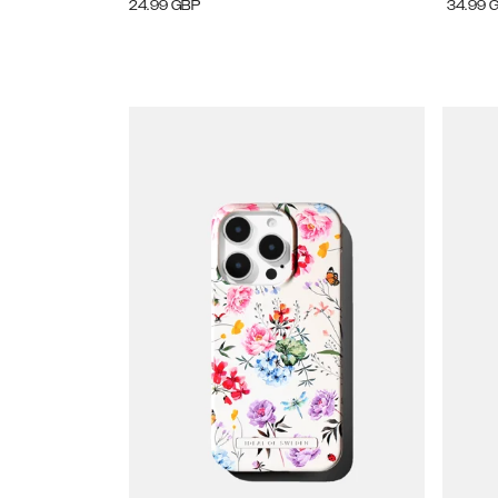
24.99
GBP
34.99