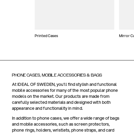
Printed Cases
Mirror C
PHONE CASES, MOBILE ACCESSORIES & BAGS
At IDEAL OF SWEDEN, you'll find stylish and functional
mobile accessories for many of the most popular phone
models on the market. Our products are made from
carefully selected materials and designed with both
appearance and functionality in mind.
In addition to phone cases, we offer a wide range of bags
and mobile accessories, such as screen protectors,
phone rings, holders, wristlets, phone straps, and card