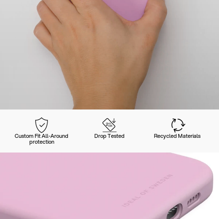
Custom Fit All-Around
Drop Tested
Recycled Materials
protection