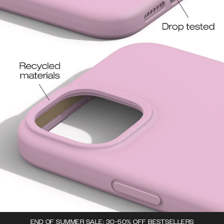
END OF SUMMER SALE: 30-50% OFF BESTSELLERS