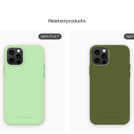
Related products
OUTLET
O