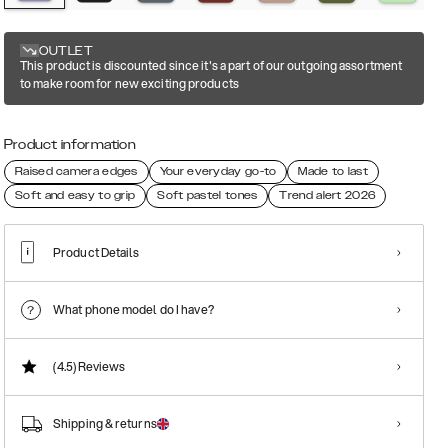
OUTLET
This product is discounted since it's a part of our outgoing assortment
to make room for new exciting products
Product information
Raised camera edges
Your everyday go-to
Made to last
Soft and easy to grip
Soft pastel tones
Trend alert 2026
Product Details
What phone model do I have?
(4.5)
Reviews
Shipping & returns