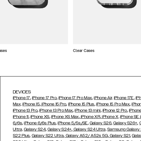
ases
Clear Cases
DEVICES
,
,
,
,
iPhone 17
iPhone 17 Pro
iPhone 17 Pro Max
iPhone Air,
iPhone 17E
iP
,
,
,
,
Max,
iPhone 15
iPhone 15 Pro
iPhone 15 Plus
iPhone 15 Pro Max
iPho
,
,
,
,
iPhone 13 Pro
iPhone 13 Pro Max
iPhone 13 mini
iPhone 12 Pro
iPhone
,
,
,
,
iPhone 11
iPhone XS
iPhone XS Max
iPhone XR
iPhone X,
iPhone SE
,
,
,
,
,
6/6s
iPhone 6/6s Plus
iPhone 5/5s/SE
Galaxy S26
Galaxy S26+
,
,
Ultra,
Galaxy S24
Galaxy S24+
Galaxy S24 Ultra,
Samsung Galaxy
,
,
,
,
S22 Plus
Galaxy S22 Ultra
Galaxy A52/ A52s 5G
Galaxy S21
Gala