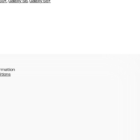
,
,
 S9+
Galaxy S8
Galaxy S8+
rmation
itions