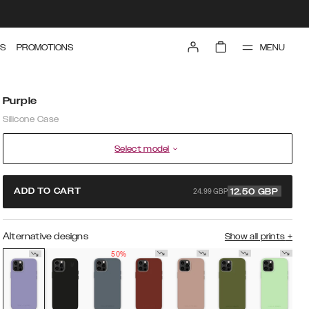
MENU
S
PROMOTIONS
Purple
Silicone Case
Select model
24.99 GBP
ADD TO CART
12.50
GBP
Alternative designs
Show all prints
+
50%