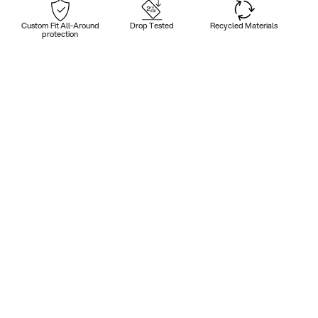
Custom Fit All-Around
Drop Tested
Recycled Materials
protection