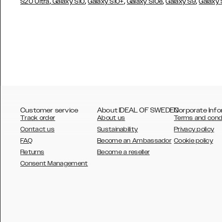
,
,
,
,
,
S20 Ultra
Galaxy S10
Galaxy S10+
Galaxy S10e
Galaxy S9
Galaxy
Customer service
About IDEAL OF SWEDEN
Corporate Info
Track order
About us
Terms and cond
Contact us
Sustainability
Privacy policy
FAQ
Become an Ambassador
Cookie policy
Returns
Become a reseller
AUSTRALIA
Consent Management
AUSTRIA
BELGIUM
CANADA