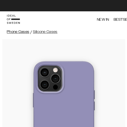
NEW IN
BESTS
Phone Cases
/
Silicone Cases