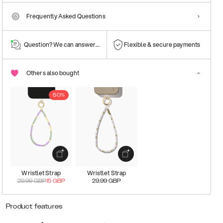
Frequently Asked Questions
Question? We can answer them!
Flexible & secure payments
Others also bought
50%
Wristlet Strap
Wristlet Strap
29.99
GBP
15
GBP
29.99
GBP
Product features