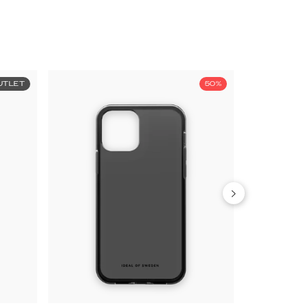
UTLET
50%