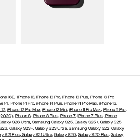
Wallet Cases
,
hone 16E
iPhone 16,
iPhone 16 Pro,
iPhone 16 Plus,
iPhone 16 Pro
,
,
,
,
,
ne 14
iPhone 14 Pro
iPhone 14 Plus
iPhone 14 Pro Max
iPhone 13
,
,
,
,
,
 12
iPhone 12 Pro Max
iPhone 12 Mini
iPhone 11 Pro Max
iPhone 11 Pro
,
,
,
,
,
 (2020)
iPhone 8
iPhone 8 Plus
iPhone 7
iPhone 7 Plus
iPhone
,
Galaxy S26 Ultra
Samsung Galaxy S25,
Galaxy S25+,
Galaxy S25
,
,
,
 S23
Galaxy S23+
Galaxy S23 Ultra
Samsung Galaxy S22,
Galaxy
,
,
,
,
xy S21 Plus
Galaxy S21 Ultra
Galaxy S20
Galaxy S20 Plus
Galaxy