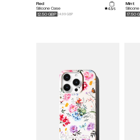
Red
Mint
4.5
Silicone Case
Silicon
/5
24.99 GBP
12.50
GBP
17.50
G