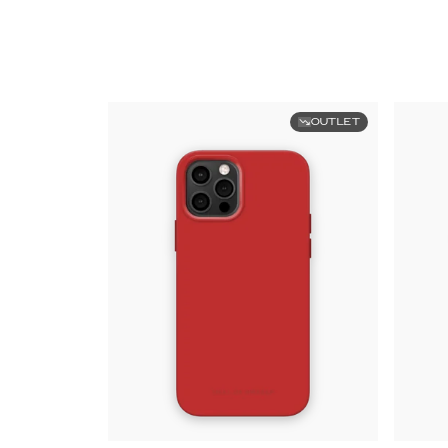
OUTLET