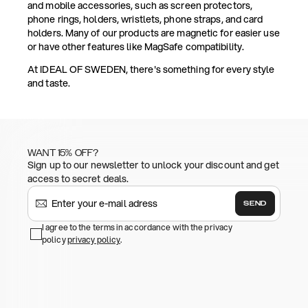
and mobile accessories, such as screen protectors,
phone rings, holders, wristlets, phone straps, and card
holders. Many of our products are magnetic for easier use
or have other features like MagSafe compatibility.
At IDEAL OF SWEDEN, there's something for every style
and taste.
WANT 15% OFF?
Sign up to our newsletter to unlock your discount and get
access to secret deals.
SEND
I agree to the terms in accordance with the privacy
policy
privacy policy
.