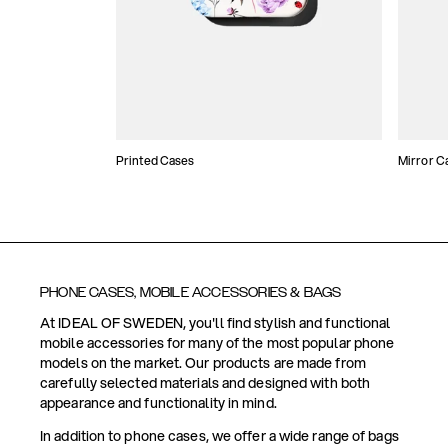
Printed Cases
Mirror C
PHONE CASES, MOBILE ACCESSORIES & BAGS
At IDEAL OF SWEDEN, you'll find stylish and functional
mobile accessories for many of the most popular phone
models on the market. Our products are made from
carefully selected materials and designed with both
appearance and functionality in mind.
In addition to phone cases, we offer a wide range of bags