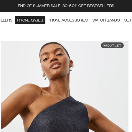
END OF SUMMER SALE: 30-50% OFF BESTSELLERS
ELLERS
PHONE CASES
PHONE ACCESSORIES
WATCH BANDS
SET
OUTLET