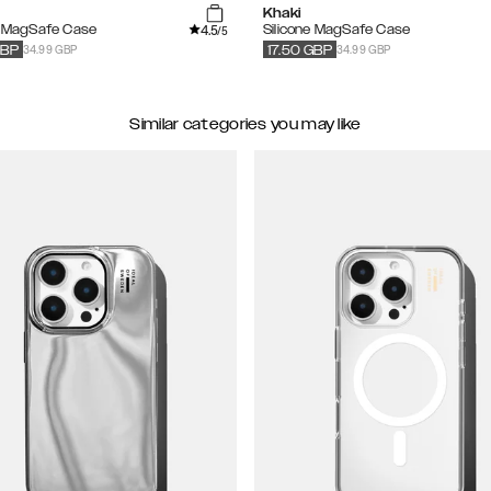
Khaki
4.5
e MagSafe Case
Silicone MagSafe Case
/5
34.99 GBP
34.99 GBP
BP
17.50
GBP
Similar categories you may like