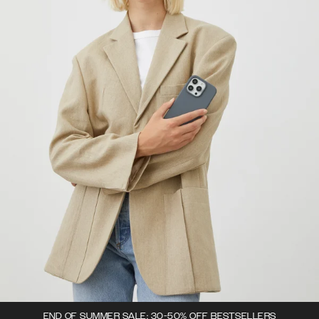
END OF SUMMER SALE: 30-50% OFF BESTSELLERS