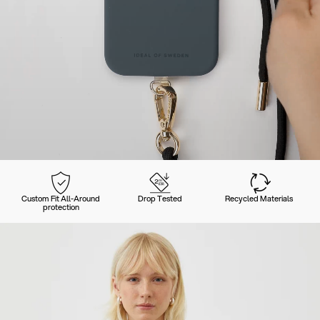
Custom Fit All-Around
Drop Tested
Recycled Materials
protection